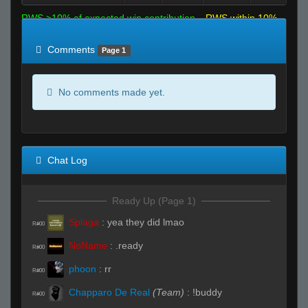
RWS >10% of expected win contribution
RWS within 10%
of expected
RWS <10% of expected
Comments
Page 1
No comments made yet.
Chat Log
Ready Up (Page 1)
Splaga
:
yea they did lmao
R#00
NoName
:
.ready
R#00
phoon
:
rr
R#00
Chapparo De Real
(Team)
:
!buddy
R#00