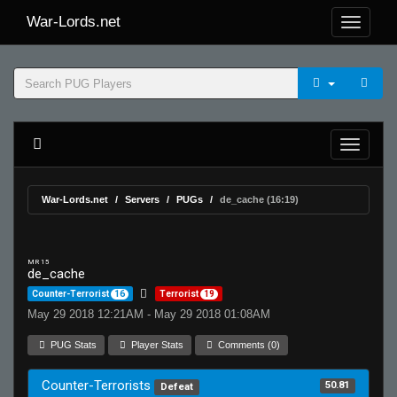
War-Lords.net
War-Lords.net
Servers
PUGs
de_cache (16:19)
MR 15
de_cache
Counter-Terrorist
16
Terrorist
19
May 29 2018 12:21AM - May 29 2018 01:08AM
PUG Stats
Player Stats
Comments (0)
Counter-Terrorists
50.81
Defeat