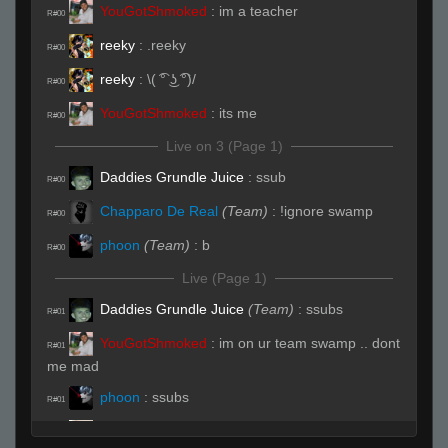
YouGotShmoked
:
im a teacher
R#00
reeky
:
.reeky
R#00
reeky
:
\( ͡° ͜ʖ ͡°)/
R#00
YouGotShmoked
:
its me
R#00
Live on 3 (Page 1)
Daddies Grundle Juice
:
ssub
R#00
Chapparo De Real
(Team)
:
!ignore swamp
R#00
phoon
(Team)
:
b
R#00
Live (Page 1)
Daddies Grundle Juice
(Team)
:
ssubs
R#01
YouGotShmoked
:
im on ur team swamp .. dont
R#01
me mad
phoon
:
ssubs
R#01
^3jessieeᵂᴬᴿᴾᴾ
:
ssub
R#01