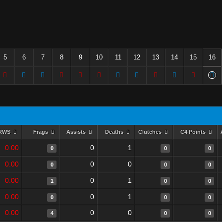
5
6
7
8
9
10
11
12
13
14
15
16
RWS
Frags
Assists
Deaths
Clutches
C4 Points
0.00
0
1
0
0
0
0.00
0
0
0
0
0
0.00
0
1
1
0
0
0.00
0
1
0
0
0
0.00
0
0
4
0
0