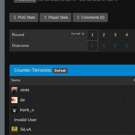
PUG Stats
Player Stats
Comments (0)
Round
Per Half: 15
1
2
3
4
Outcome
Counter-Terrorists
Defeat
Name
xtnkt
de
ksirb_o
Invalid User
SiLvA