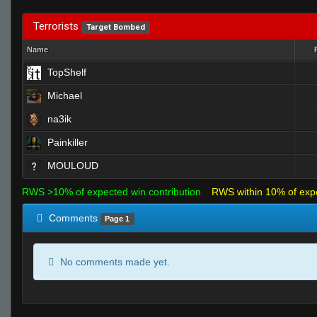
Terrorists
Target Bombed
Name
TopShelf
Michael
na3ik
Painkiller
MOULOUD
RWS >10% of expected win contribution
RWS within 10% of exp
Comments
Page 1
No comments made yet.