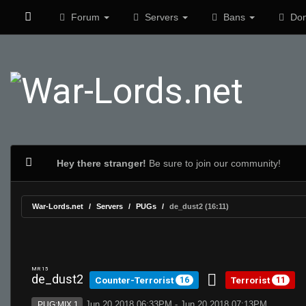
Forum
Servers
Bans
Don
Hey there stranger!
Be sure to join our community!
War-Lords.net
Servers
PUGs
de_dust2 (16:11)
MR 15
de_dust2
Counter-Terrorist
Terrorist
16
11
Jun 20 2018 06:33PM - Jun 20 2018 07:13PM
PUG:MIX 1