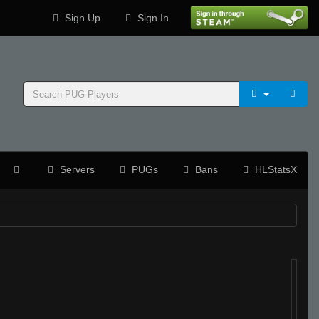
Sign Up
Sign In
Servers
PUGs
Bans
HLStatsX