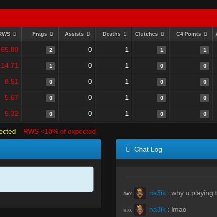
RWS
Frags
Assists
Deaths
Clutches
C4 Points
65.80
0
1
2
1
1
14.71
0
1
1
0
0
8.51
0
1
0
0
0
5.67
0
1
0
0
0
5.32
0
1
0
0
0
ected
RWS <10% of expected
Chat Log
na3ik
:
why u playing t
R#00
na3ik
:
lmao
R#00