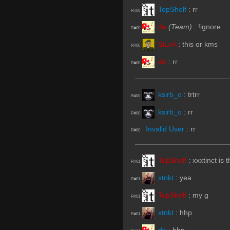
TopShelf
:
rr
R#00
de
(Team)
:
!ignore
R#00
SiLvA
:
this or kms
R#00
de
:
rr
R#00
ksirb_o
:
trtrr
R#00
ksirb_o
:
rr
R#00
Invalid User
:
rr
R#00
TopShelf
:
xxxtinct is 
R#01
xtnkt
:
yea
R#01
TopShelf
:
my g
R#01
xtnkt
:
hhp
R#01
de
:
hhp