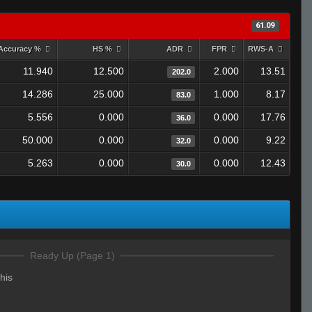
61.09
Accuracy %
HS %
ADR
FPR
RWS-A
11.940
12.500
2.000
13.51
202.0
14.286
25.000
1.000
8.17
83.0
5.556
0.000
0.000
17.76
36.0
50.000
0.000
0.000
9.22
32.0
5.263
0.000
0.000
12.43
30.0
Ready Up (Page 1)
his