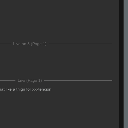
Live on 3 (Page 1)
Live (Page 1)
that like a thign for xxxtencion