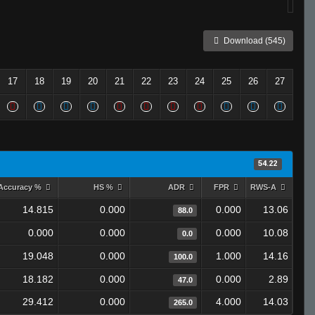
Download (545)
17
18
19
20
21
22
23
24
25
26
27
54.22
Accuracy %
HS %
ADR
FPR
RWS-A
14.815
0.000
0.000
13.06
88.0
0.000
0.000
0.000
10.08
0.0
19.048
0.000
1.000
14.16
100.0
18.182
0.000
0.000
2.89
47.0
29.412
0.000
4.000
14.03
265.0