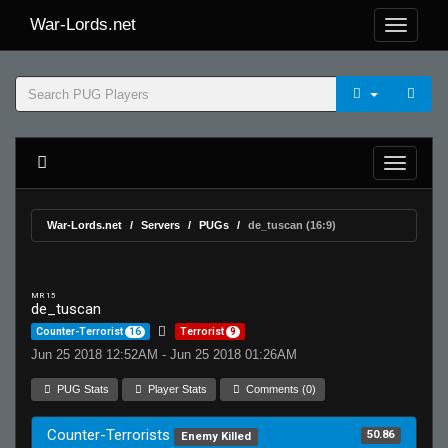
War-Lords.net
War-Lords.net
Servers
PUGs
de_tuscan (16:9)
MR 15
de_tuscan
Counter-Terrorist
16
Terrorist
9
Jun 25 2018 12:52AM - Jun 25 2018 01:26AM
PUG Stats
Player Stats
Comments (0)
Counter-Terrorists
50.86
Enemy Killed