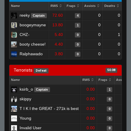
Name
RWS
Frags
Assists
Deaths
Clu
reeky
72.60
0
0
Captain
4
boogeymayne
13.80
0
0
1
CHZ-
5.40
0
1
0
booty cheese!
4.40
0
0
0
Ralphawado
3.80
0
0
0
Terrorists
50.08
Defeat
Name
RWS
Frags
Assists
ksirb_o
0.00
Captain
1
skippy
0.00
0
T I K I the GREAT - 271k is best
0.00
0
Young
0.00
0
Invalid User
0.00
0