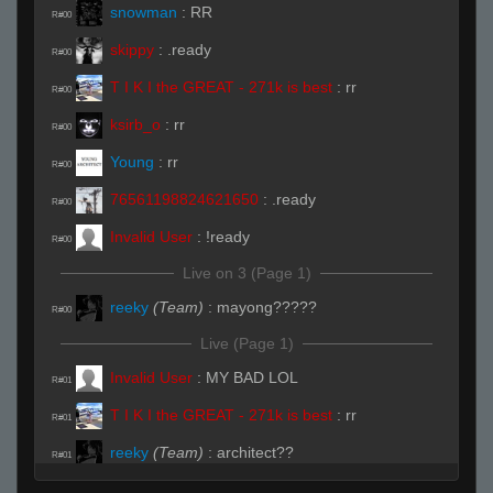
snowman
:
RR
R#00
skippy
:
.ready
R#00
T I K I the GREAT - 271k is best
:
rr
R#00
ksirb_o
:
rr
R#00
Young
:
rr
R#00
76561198824621650
:
.ready
R#00
Invalid User
:
!ready
R#00
Live on 3 (Page 1)
reeky
(Team)
:
mayong?????
R#00
Live (Page 1)
Invalid User
:
MY BAD LOL
R#01
T I K I the GREAT - 271k is best
:
rr
R#01
reeky
(Team)
:
architect??
R#01
reeky
(Team)
:
mayong??
R#01