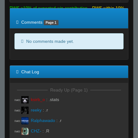
RWS >10% of expected win contribution
RWS within 10%
of expected
RWS <10% of expected
Comments
Page 1
No comments made yet.
Chat Log
Ready Up (Page 1)
ksirb_o
:
.stats
R#00
reeky
:
.r
R#00
Ralphawado
:
.r
R#00
CHZ-
:
.R
R#00