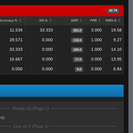
63.74
Accuracy %
HS %
ADR
FPR
RWS-A
11.539
33.333
3.000
19.58
251.0
28.571
0.000
1.000
9.27
132.0
33.333
0.000
1.000
14.10
100.0
16.667
0.000
0.000
13.95
17.0
0.000
0.000
0.000
6.84
0.0
Ready Up (Page 1)
ddy
Live on 3 (Page 1)