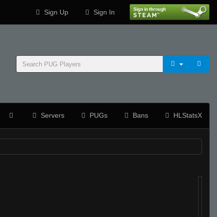
Sign Up
Sign In
Servers
PUGs
Bans
HLStatsX