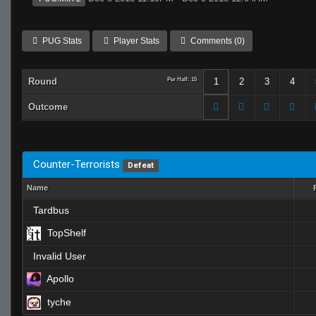
PUG Stats
Player Stats
Comments (0)
Round
Per Half: 15
1
2
3
4
Outcome
Counter-Terrorists
Defeat
Name
Tardbus
TopShelf
Invalid User
Apollo
tyche