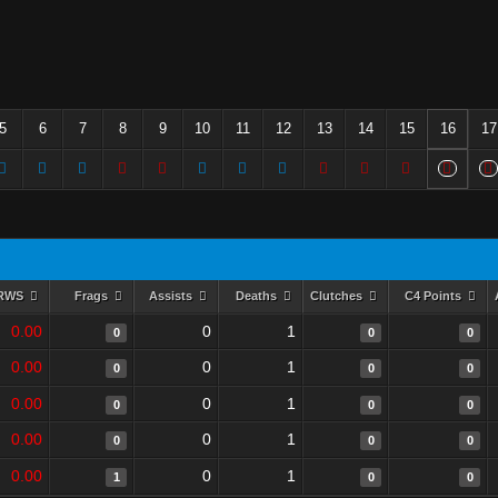
5
6
7
8
9
10
11
12
13
14
15
16
17
RWS
Frags
Assists
Deaths
Clutches
C4 Points
0.00
0
1
0
0
0
0.00
0
1
0
0
0
0.00
0
1
0
0
0
0.00
0
1
0
0
0
0.00
0
1
1
0
0