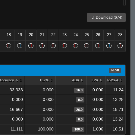
Download (674)
18
19
20
21
22
23
24
25
26
27
28
63.98
Accuracy %
HS %
ADR
FPR
RWS-A
33.333
0.000
0.000
11.24
16.0
0.000
0.000
0.000
13.28
0.0
16.667
0.000
0.000
15.71
26.0
0.000
0.000
0.000
13.24
0.0
11.111
100.000
1.000
10.51
100.0