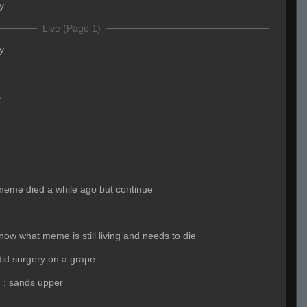
y
Live (Page 1)
y
s
meme died a while ago but continue
now what meme is still living and needs to die
did surgery on a grape
)
:
sands upper