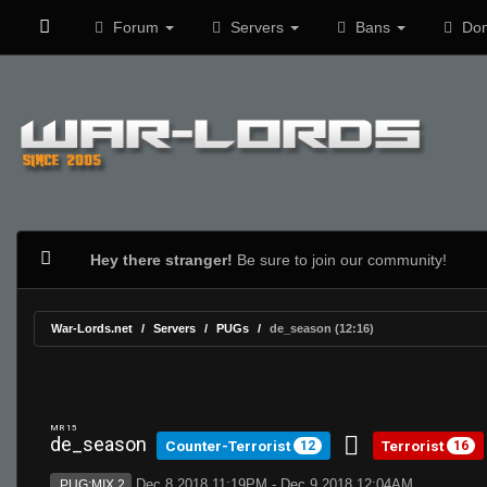
Forum
Servers
Bans
Don
Hey there stranger!
Be sure to join our community!
War-Lords.net
Servers
PUGs
de_season (12:16)
MR 15
de_season
Counter-Terrorist
Terrorist
12
16
Dec 8 2018 11:19PM - Dec 9 2018 12:04AM
PUG:MIX 2