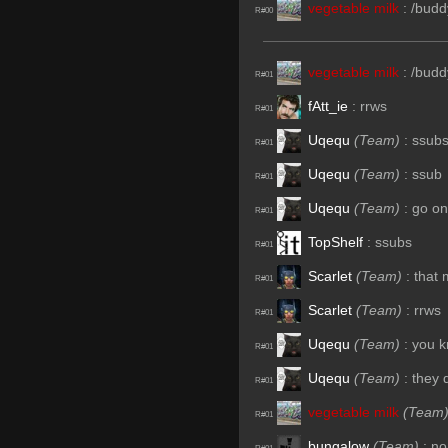
vegetable milk
:
/budd
R#00
vegetable milk
:
/budd
R#01
fAtt_ie
:
rrws
R#01
Uqequ
(Team)
:
ssub
R#01
Uqequ
(Team)
:
ssub
R#01
Uqequ
(Team)
:
go on
R#01
TopShelf
:
ssubs
R#01
Scarlet
(Team)
:
that 
R#01
Scarlet
(Team)
:
rrws
R#01
Uqequ
(Team)
:
you k
R#01
Uqequ
(Team)
:
they 
R#01
vegetable milk
(Team
R#01
bungalow
(Team)
:
no