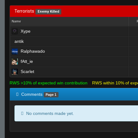
Terrorists
Enemy Killed
Name
Xype
antik
Ralphawado
fAtt_ie
Scarlet
RWS >10% of expected win contribution
RWS within 10% of exp
Comments
Page 1
No comments made yet.