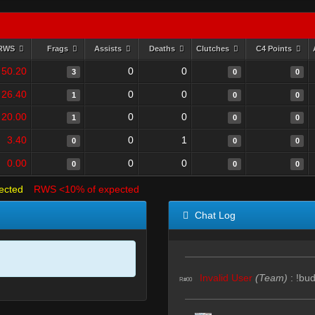
RWS
Frags
Assists
Deaths
Clutches
C4 Points
50.20
0
0
3
0
0
26.40
0
0
1
0
0
20.00
0
0
1
0
0
3.40
0
1
0
0
0
0.00
0
0
0
0
0
ected
RWS <10% of expected
Chat Log
Invalid User
(Team)
:
!bu
R#00