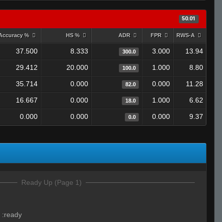
50.01
Accuracy %
HS %
ADR
FPR
RWS-A
37.500
8.333
3.000
13.94
300.0
29.412
20.000
1.000
8.80
100.0
35.714
0.000
0.000
11.28
82.0
16.667
0.000
1.000
6.62
18.0
0.000
0.000
0.000
9.37
0.0
Ready Up (Page 1)
:
:ready