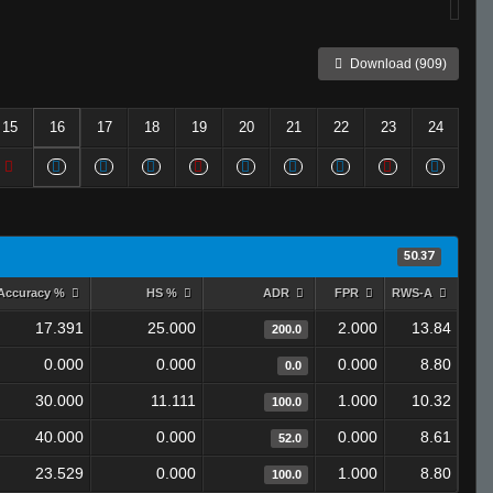
Download (909)
15
16
17
18
19
20
21
22
23
24
50.37
Accuracy %
HS %
ADR
FPR
RWS-A
17.391
25.000
2.000
13.84
200.0
0.000
0.000
0.000
8.80
0.0
30.000
11.111
1.000
10.32
100.0
40.000
0.000
0.000
8.61
52.0
23.529
0.000
1.000
8.80
100.0