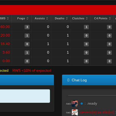
RWS
Frags
Assists
Deaths
Clutches
C4 Points
60.00
0
0
3
1
0
20.00
0
1
1
0
0
16.40
1
1
0
0
0
3.60
0
1
1
0
0
0.00
0
1
0
0
0
ected
RWS <10% of expected
Chat Log
☻
:
.ready
R#00
vjeveric[a] sa stilo[m]
R#00