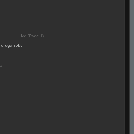
Live (Page 1)
 u drugu sobu
pa