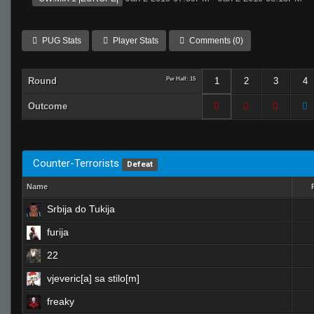
PUG Stats
Player Stats
Comments (0)
Round
Per Half: 15
1
2
3
4
Outcome
Counter-Terrorists
Defeat
Name
Srbija do Tukija
furija
22
vjeveric[a] sa stilo[m]
freaky