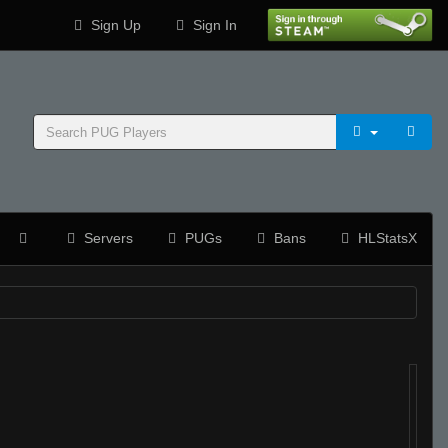
Sign Up
Sign In
Servers
PUGs
Bans
HLStatsX