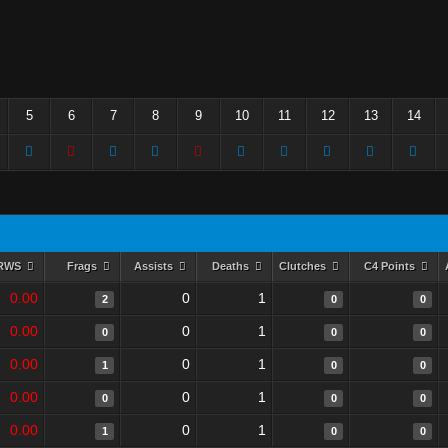
5
6
7
8
9
10
11
12
13
14
RWS
Frags
Assists
Deaths
Clutches
C4 Points
0.00
0
1
2
0
0
0.00
0
1
0
0
0
0.00
0
1
1
0
0
0.00
0
1
0
0
0
0.00
0
1
1
0
0