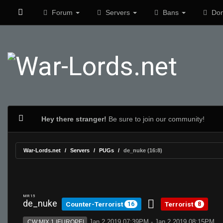
Forum
Servers
Bans
Don
Hey there stranger!
Be sure to join our community!
War-Lords.net
Servers
PUGs
de_nuke (16:8)
MR 15
de_nuke
Counter-Terrorist
Terrorist
16
8
Jan 2 2019 07:39PM - Jan 2 2019 08:15PM
CW:MIX 1 |EUROPE|