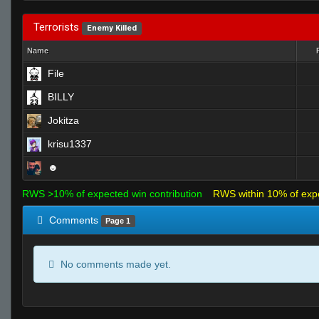
Terrorists
Enemy Killed
Name
File
BILLY
Jokitza
krisu1337
☻
RWS >10% of expected win contribution
RWS within 10% of exp
Comments
Page 1
No comments made yet.