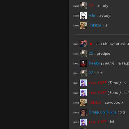
22
:
.ready
R#00
File
:
.ready
R#00
Jokitza
:
.r
R#00
☻
:
sta ste svi presli
R#01
22
:
predjite
R#01
freaky
(Team)
:
ja ra,
R#01
22
:
live
R#01
krisu1337
(Team)
:
vt
R#01
krisu1337
(Team)
:
ct*
R#01
Jokitza
:
savoooo x
R#03
Srbija do Tukija
:
:(((
R#03
krisu1337
:
lol
R#03