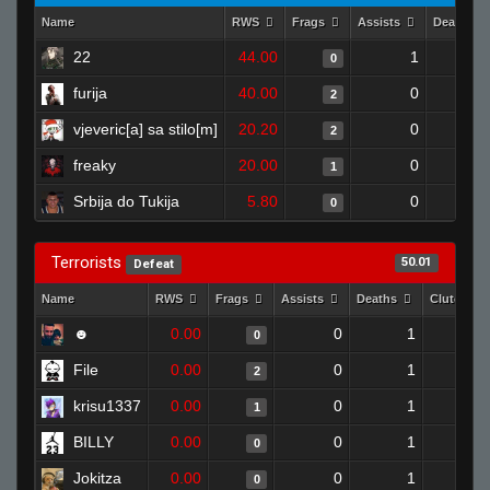
Name
RWS
Frags
Assists
Deaths
22
44.00
1
0
furija
40.00
0
2
vjeveric[a] sa stilo[m]
20.20
0
2
freaky
20.00
0
1
Srbija do Tukija
5.80
0
0
Terrorists
50.01
Defeat
Name
RWS
Frags
Assists
Deaths
Clutches
☻
0.00
0
1
0
File
0.00
0
1
2
krisu1337
0.00
0
1
1
BILLY
0.00
0
1
0
Jokitza
0.00
0
1
0