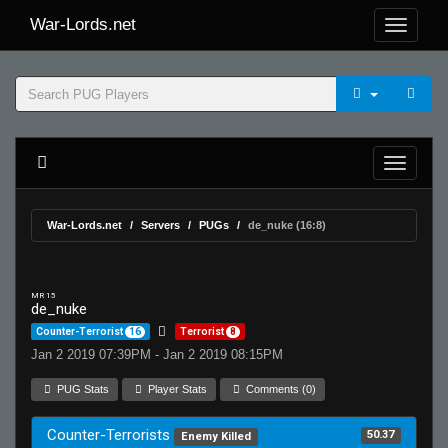
War-Lords.net
War-Lords.net
Servers
PUGs
de_nuke (16:8)
MR 15
de_nuke
Counter-Terrorist
16
Terrorist
8
Jan 2 2019 07:39PM - Jan 2 2019 08:15PM
PUG Stats
Player Stats
Comments (0)
Counter-Terrorists
50.37
Enemy Killed