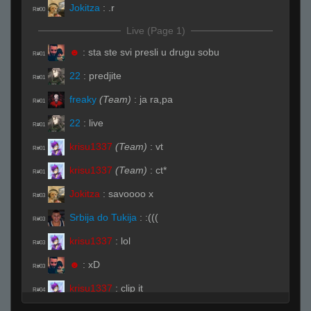
Jokitza
:
.r
R#00
Live (Page 1)
☻
:
sta ste svi presli u drugu sobu
R#01
22
:
predjite
R#01
freaky
(Team)
:
ja ra,pa
R#01
22
:
live
R#01
krisu1337
(Team)
:
vt
R#01
krisu1337
(Team)
:
ct*
R#01
Jokitza
:
savoooo x
R#03
Srbija do Tukija
:
:(((
R#03
krisu1337
:
lol
R#03
☻
:
xD
R#03
krisu1337
:
clip it
R#04