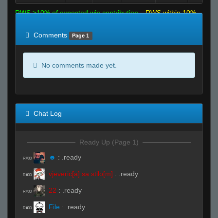
RWS >10% of expected win contribution
RWS within 10%
of expected
RWS <10% of expected
Comments
Page 1
No comments made yet.
Chat Log
Ready Up (Page 1)
☻
:
.ready
R#00
vjeveric[a] sa stilo[m]
:
:ready
R#00
22
:
.ready
R#00
File
:
.ready
R#00