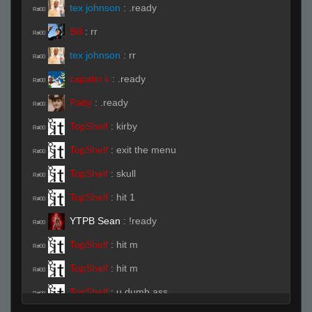
tex johnson
:
.ready
R#00
Bill
:
rr
R#00
tex johnson
:
rr
R#00
capatin k
:
.ready
R#00
Patty
:
.ready
R#00
TopShelf
:
kirby
R#00
TopShelf
:
exit the menu
R#00
TopShelf
:
skull
R#00
TopShelf
:
hit 1
R#00
YTPB Sean
:
!ready
R#00
TopShelf
:
hit m
R#00
TopShelf
:
hit m
R#00
TopShelf
:
u dumb ass
R#00