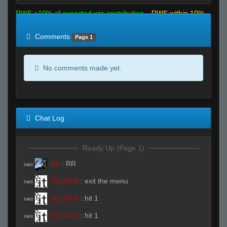
RWS >10% of expected win contribution
RWS within 10%
of expected
RWS <10% of expected
Comments
Page 1
No comments made yet.
Chat Log
Ready Up (Page 1)
Bill
:
RR
R#00
TopShelf
:
exit the menu
R#00
TopShelf
:
hit 1
R#00
TopShelf
:
hit 1
R#00