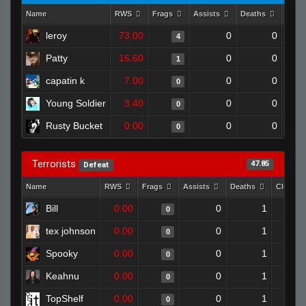
Name
RWS
Frags
Assists
Deaths
Clut
leroy
73.00
0
0
4
Patty
16.60
0
0
1
capatin k
7.00
0
0
0
Young Soldier
3.40
0
0
0
Rusty Bucket
0.00
0
0
0
Terrorists
47.85
Defeat
Name
RWS
Frags
Assists
Deaths
Clutche
Bill
0.00
0
1
0
tex johnson
0.00
0
1
0
Spooky
0.00
0
1
0
Keahnu
0.00
0
1
0
TopShelf
0.00
0
1
0