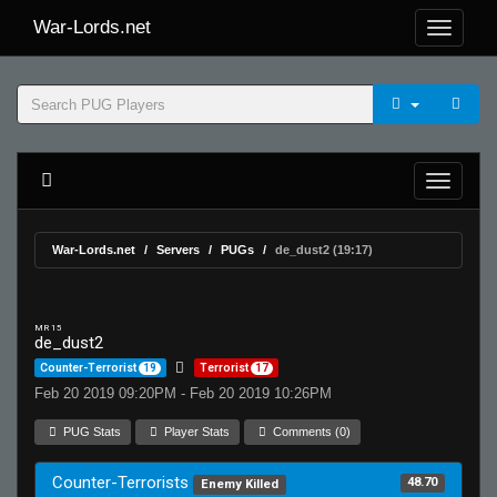
War-Lords.net
War-Lords.net
Servers
PUGs
de_dust2 (19:17)
MR 15
de_dust2
Counter-Terrorist
19
Terrorist
17
Feb 20 2019 09:20PM - Feb 20 2019 10:26PM
PUG Stats
Player Stats
Comments (0)
Counter-Terrorists
48.70
Enemy Killed