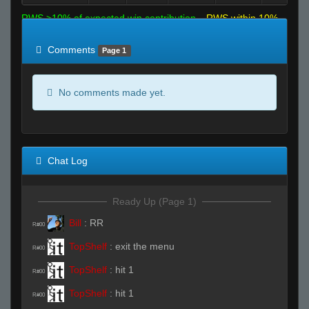
RWS >10% of expected win contribution
RWS within 10%
of expected
RWS <10% of expected
Comments
Page 1
No comments made yet.
Chat Log
Ready Up (Page 1)
Bill
:
RR
R#00
TopShelf
:
exit the menu
R#00
TopShelf
:
hit 1
R#00
TopShelf
:
hit 1
R#00