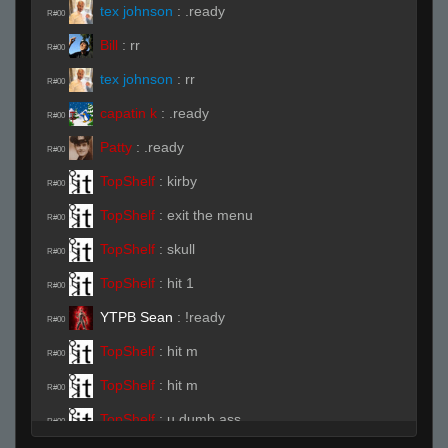
tex johnson
:
.ready
R#00
Bill
:
rr
R#00
tex johnson
:
rr
R#00
capatin k
:
.ready
R#00
Patty
:
.ready
R#00
TopShelf
:
kirby
R#00
TopShelf
:
exit the menu
R#00
TopShelf
:
skull
R#00
TopShelf
:
hit 1
R#00
YTPB Sean
:
!ready
R#00
TopShelf
:
hit m
R#00
TopShelf
:
hit m
R#00
TopShelf
:
u dumb ass
R#00