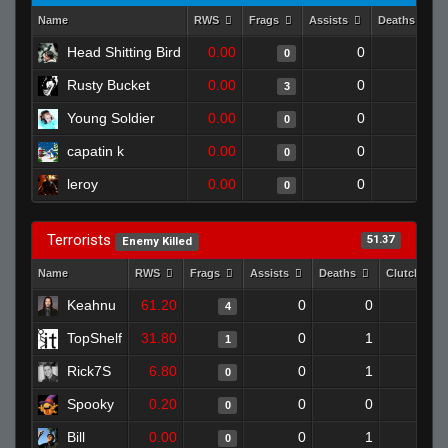
Name
RWS
Frags
Assists
Deaths
Head Shitting Bird
0.00
0
1
0
Rusty Bucket
0.00
0
1
3
Young Soldier
0.00
0
1
0
capatin k
0.00
0
1
0
leroy
0.00
0
1
0
Terrorists
51.37
Enemy Killed
Name
RWS
Frags
Assists
Deaths
Clutches
Keahnu
61.20
0
0
4
0
TopShelf
31.80
0
1
1
0
Rick7S
6.80
0
1
0
0
Spooky
0.20
0
0
0
0
Bill
0.00
0
1
0
0