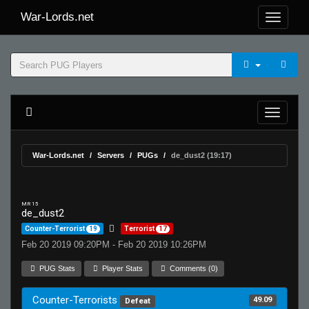
War-Lords.net
War-Lords.net
Servers
PUGs
de_dust2 (19:17)
MR 15
de_dust2
Counter-Terrorist
19
Terrorist
17
Feb 20 2019 09:20PM - Feb 20 2019 10:26PM
PUG Stats
Player Stats
Comments (0)
Counter-Terrorists
49.09
Defeat