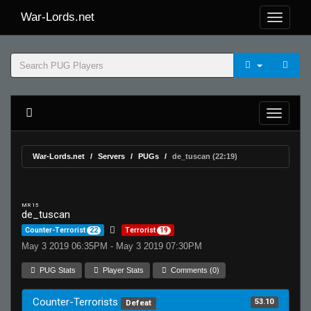
War-Lords.net
War-Lords.net
Servers
PUGs
de_tuscan (22:19)
MR 15
de_tuscan
Counter-Terrorist
22
Terrorist
19
May 3 2019 06:35PM - May 3 2019 07:30PM
PUG Stats
Player Stats
Comments (0)
Counter-Terrorists
53.10
Defeat