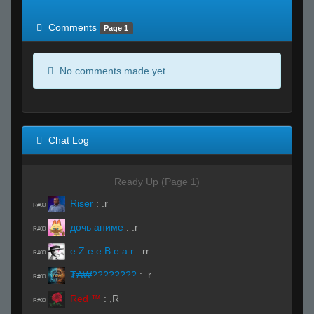
of expected
RWS <10% of expected
Comments
Page 1
No comments made yet.
Chat Log
Ready Up (Page 1)
Riser
:
.r
R#00
дочь аниме
:
.r
R#00
e Z e e B e a r
:
rr
R#00
₮₳₩????????
:
.r
R#00
Red ™
:
,R
R#00