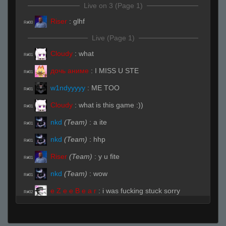
Live on 3 (Page 1)
Riser
:
glhf
R#00
Live (Page 1)
Cloudy
:
what
R#01
дочь аниме
:
I MISS U STE
R#01
w1ndyyyyy
:
ME TOO
R#01
Cloudy
:
what is this game :))
R#01
nkd
(Team)
:
a ite
R#01
nkd
(Team)
:
hhp
R#01
Riser
(Team)
:
y u fite
R#01
nkd
(Team)
:
wow
R#01
e Z e e B e a r
:
i was fucking stuck sorry
R#02
nkd
(Team)
:
you pro when sleepy
R#02
Red ™
(Team)
:
kidd u know halal