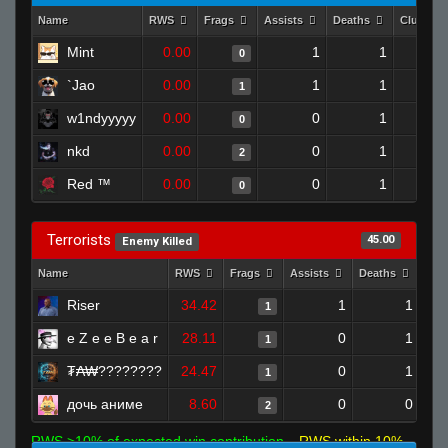
Name
RWS
Frags
Assists
Deaths
Clutche
Mint
0.00
1
1
0
`Jao
0.00
1
1
1
w1ndyyyyy
0.00
0
1
0
nkd
0.00
0
1
2
Red ™
0.00
0
1
0
Terrorists
45.00
Enemy Killed
Name
RWS
Frags
Assists
Deaths
Clu
Riser
34.42
1
1
1
e Z e e B e a r
28.11
0
1
1
₮₳₩????????
24.47
0
1
1
дочь аниме
8.60
0
0
2
RWS >10% of expected win contribution
RWS within 10%