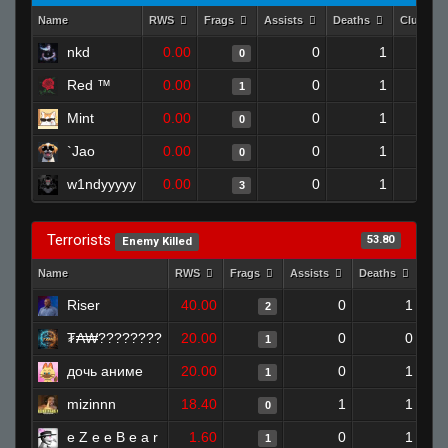
Name
RWS
Frags
Assists
Deaths
Clutche
nkd
0.00
0
1
0
Red ™
0.00
0
1
1
Mint
0.00
0
1
0
`Jao
0.00
0
1
0
w1ndyyyyy
0.00
0
1
3
Terrorists
53.80
Enemy Killed
Name
RWS
Frags
Assists
Deaths
Clu
Riser
40.00
0
1
2
₮₳₩????????
20.00
0
0
1
дочь аниме
20.00
0
1
1
mizinnn
18.40
1
1
0
e Z e e B e a r
1.60
0
1
1