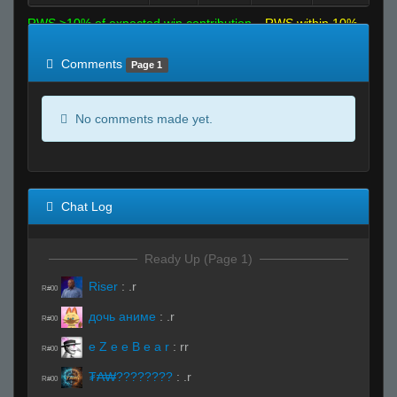
RWS >10% of expected win contribution
RWS within 10%
of expected
RWS <10% of expected
Comments
Page 1
No comments made yet.
Chat Log
Ready Up (Page 1)
Riser
:
.r
R#00
дочь аниме
:
.r
R#00
e Z e e B e a r
:
rr
R#00
₮₳₩????????
:
.r
R#00