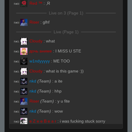
Red ™
:
,R
R#00
Live on 3 (Page 1)
Riser
:
glhf
R#00
Live (Page 1)
Cloudy
:
what
R#01
дочь аниме
:
I MISS U STE
R#01
w1ndyyyyy
:
ME TOO
R#01
Cloudy
:
what is this game :))
R#01
nkd
(Team)
:
a ite
R#01
nkd
(Team)
:
hhp
R#01
Riser
(Team)
:
y u fite
R#01
nkd
(Team)
:
wow
R#01
e Z e e B e a r
:
i was fucking stuck sorry
R#02
nkd
(Team)
:
you pro when sleepy
R#02