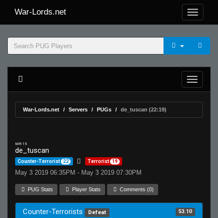
War-Lords.net
War-Lords.net
Servers
PUGs
de_tuscan (22:19)
MR 15
de_tuscan
Counter-Terrorist
22
Terrorist
19
May 3 2019 06:35PM - May 3 2019 07:30PM
PUG Stats
Player Stats
Comments (0)
Counter-Terrorists
53.10
Defeat