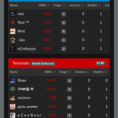
Name
RWS
Frags
Assists
Deaths
Clutche
nkd
0.00
0
1
1
Red ™
0.00
0
1
0
Mint
0.00
0
1
0
`Jao
0.00
0
1
1
w1ndyyyyy
0.00
0
1
2
Terrorists
53.80
Bomb Defused
Name
RWS
Frags
Assists
Deaths
Clut
Riser
66.96
0
0
3
₮₳₩𒆜🌟
26.04
0
1
2
mizinnn
7.00
0
1
0
дочь аниме
0.00
0
1
0
e Z e e B e a r
0.00
0
1
0