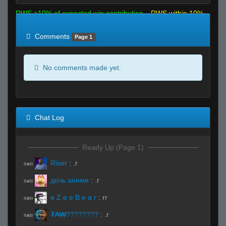
RWS >10% of expected win contribution
RWS within 10%
of expected
RWS <10% of expected
Comments
Page 1
No comments made yet.
Chat Log
Ready Up (Page 1)
Riser
:
.r
R#00
дочь аниме
:
.r
R#00
e Z e e B e a r
:
rr
R#00
₮₳₩????????
:
.r
R#00