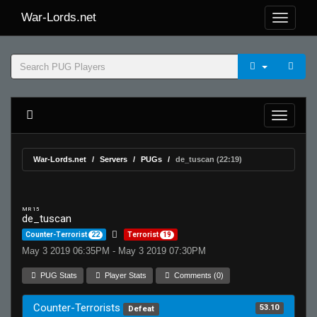
War-Lords.net
War-Lords.net
Servers
PUGs
de_tuscan (22:19)
MR 15
de_tuscan
Counter-Terrorist
22
Terrorist
19
May 3 2019 06:35PM - May 3 2019 07:30PM
PUG Stats
Player Stats
Comments (0)
Counter-Terrorists
53.10
Defeat