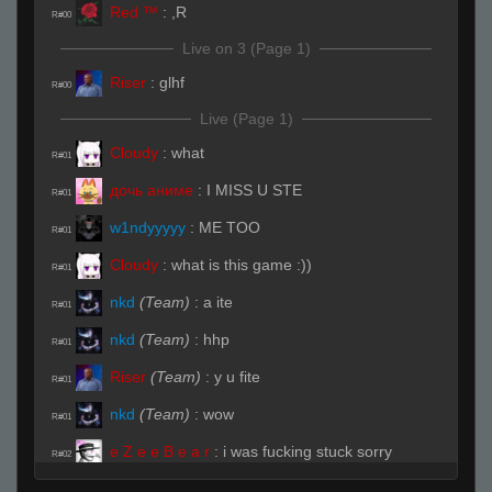
Red ™
:
,R
R#00
Live on 3 (Page 1)
Riser
:
glhf
R#00
Live (Page 1)
Cloudy
:
what
R#01
дочь аниме
:
I MISS U STE
R#01
w1ndyyyyy
:
ME TOO
R#01
Cloudy
:
what is this game :))
R#01
nkd
(Team)
:
a ite
R#01
nkd
(Team)
:
hhp
R#01
Riser
(Team)
:
y u fite
R#01
nkd
(Team)
:
wow
R#01
e Z e e B e a r
:
i was fucking stuck sorry
R#02
nkd
(Team)
:
you pro when sleepy
R#02