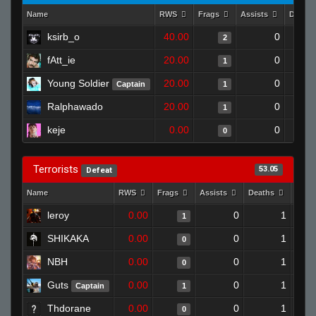
Name
RWS
Frags
Assists
Death
ksirb_o
40.00
0
2
fAtt_ie
20.00
0
1
Young Soldier
20.00
0
Captain
1
Ralphawado
20.00
0
1
keje
0.00
0
0
Terrorists
53.05
Defeat
Name
RWS
Frags
Assists
Deaths
Clut
leroy
0.00
0
1
1
SHIKAKA
0.00
0
1
0
NBH
0.00
0
1
0
Guts
0.00
0
1
Captain
1
Thdorane
0.00
0
1
0