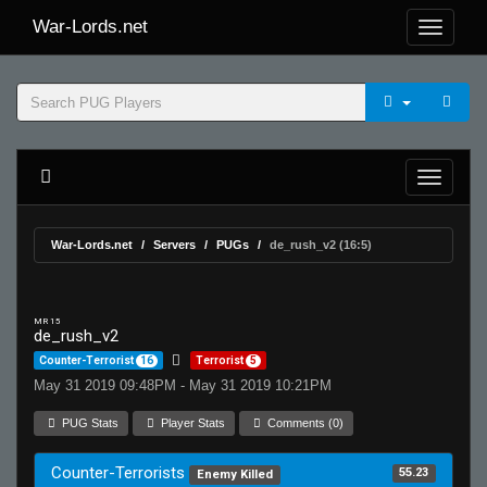
War-Lords.net
War-Lords.net
Servers
PUGs
de_rush_v2 (16:5)
MR 15
de_rush_v2
Counter-Terrorist
16
Terrorist
5
May 31 2019 09:48PM - May 31 2019 10:21PM
PUG Stats
Player Stats
Comments (0)
Counter-Terrorists
55.23
Enemy Killed