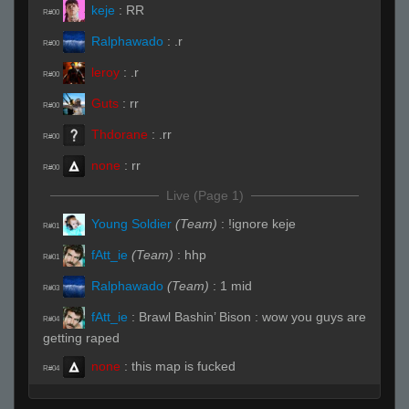
keje
:
RR
R#00
Ralphawado
:
.r
R#00
leroy
:
.r
R#00
Guts
:
rr
R#00
Thdorane
:
.rr
R#00
none
:
rr
R#00
Live (Page 1)
Young Soldier
(Team)
:
!ignore keje
R#01
fAtt_ie
(Team)
:
hhp
R#01
Ralphawado
(Team)
:
1 mid
R#03
fAtt_ie
:
Brawl Bashin’ Bison : wow you guys are
R#04
getting raped
none
:
this map is fucked
R#04
SHIKAKA
:
!sub
R#05