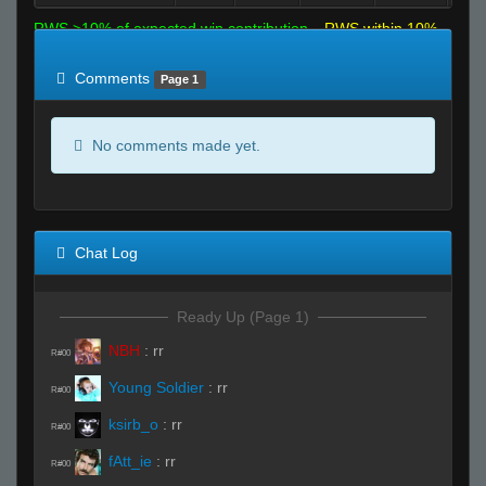
RWS >10% of expected win contribution
RWS within 10%
of expected
RWS <10% of expected
Comments
Page 1
No comments made yet.
Chat Log
Ready Up (Page 1)
NBH
:
rr
R#00
Young Soldier
:
rr
R#00
ksirb_o
:
rr
R#00
fAtt_ie
:
rr
R#00