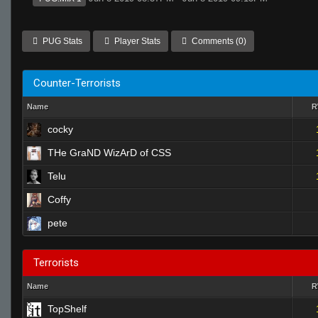
PUG Stats
Player Stats
Comments (0)
Counter-Terrorists
Name
cocky
THe GraND WizArD of CSS
Telu
Coffy
pete
Terrorists
Name
TopShelf