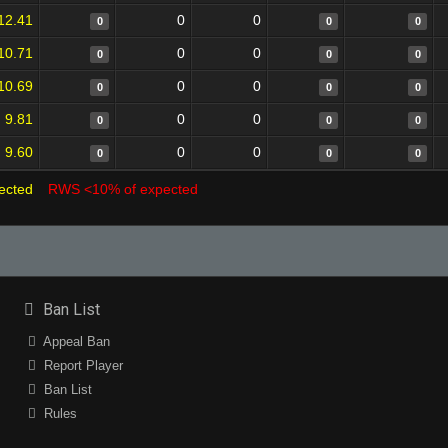
12.41
0
0
0
0
0
10.71
0
0
0
0
0
10.69
0
0
0
0
0
9.81
0
0
0
0
0
9.60
0
0
0
0
0
ected
RWS <10% of expected
Ban List
Appeal Ban
Report Player
Ban List
Rules