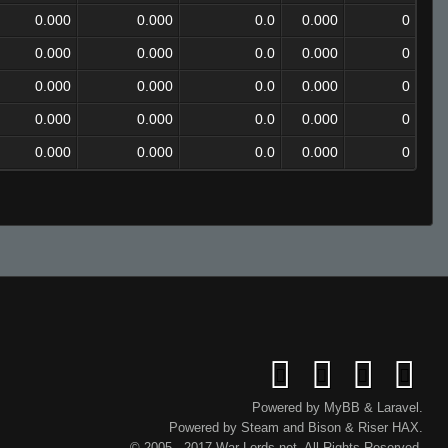
0.000
0.000
0.0
0.000
0
0.000
0.000
0.0
0.000
0
0.000
0.000
0.0
0.000
0
0.000
0.000
0.0
0.000
0
0.000
0.000
0.0
0.000
0
Powered by
MyBB
&
Laravel
.
Powered by
Steam
and
Bison
&
Riser
HAX.
© 2005 - 2017 War-Lords.net. All Rights Reserved.