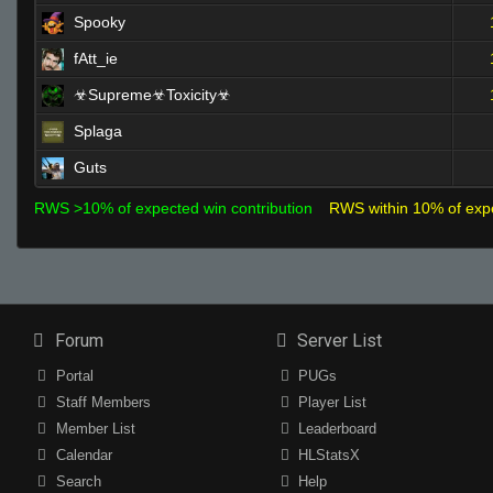
Spooky
fAtt_ie
☣Supreme☣Toxicity☣
Splaga
Guts
RWS >10% of expected win contribution
RWS within 10% of exp
Forum
Server List
Portal
PUGs
Staff Members
Player List
Member List
Leaderboard
Calendar
HLStatsX
Search
Help