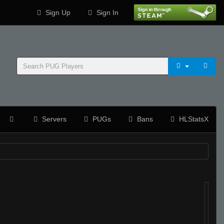
Sign Up
Sign In
Servers
PUGs
Bans
HLStatsX