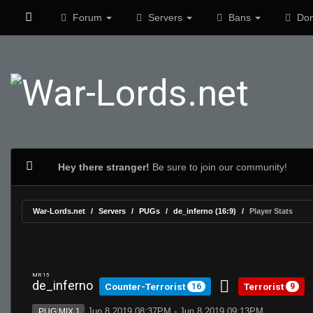
Forum
Servers
Bans
Don
Hey there stranger!
Be sure to join our community!
War-Lords.net
Servers
PUGs
de_inferno (16:9)
Player Stats
MR 15
de_inferno
Counter-Terrorist
Terrorist
16
9
Jun 8 2019 08:37PM - Jun 8 2019 09:13PM
PUG:MIX 1