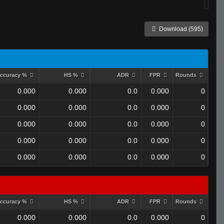
Download (595)
ccuracy %
HS %
ADR
FPR
Rounds
0.000
0.000
0.0
0.000
0
0.000
0.000
0.0
0.000
0
0.000
0.000
0.0
0.000
0
0.000
0.000
0.0
0.000
0
0.000
0.000
0.0
0.000
0
ccuracy %
HS %
ADR
FPR
Rounds
0.000
0.000
0.0
0.000
0