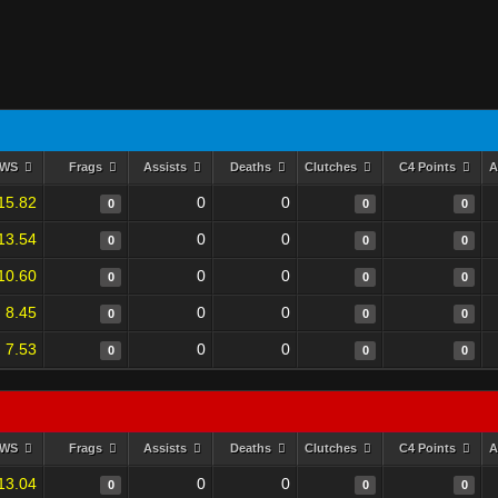
RWS
Frags
Assists
Deaths
Clutches
C4 Points
A
15.82
0
0
0
0
0
13.54
0
0
0
0
0
10.60
0
0
0
0
0
8.45
0
0
0
0
0
7.53
0
0
0
0
0
RWS
Frags
Assists
Deaths
Clutches
C4 Points
A
13.04
0
0
0
0
0