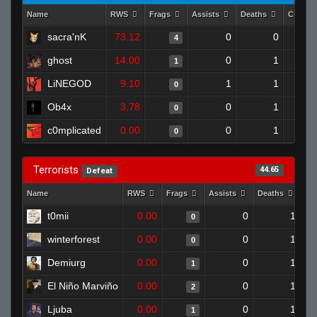
Name
RWS
Frags
Assists
Deaths
Clutch
sacra'nK
73.12
0
0
4
ghost
14.00
0
1
1
LiNEGOD
9.10
1
1
0
Ob4x
3.78
0
1
0
c0mplicated
0.00
0
1
0
Terrorists
44.65
Defeat
Name
RWS
Frags
Assists
Deaths
Cl
t0mii
0.00
0
1
0
winterforest
0.00
0
1
0
Demiurg
0.00
0
1
1
El Niño Marviño
0.00
0
1
2
Ljuba
0.00
0
1
1