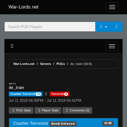
War-Lords.net
War-Lords.net
Servers
PUGs
de_train (16:6)
MR 15
de_train
Counter-Terrorist
16
Terrorist
6
Jul 11 2019 04:05PM - Jul 11 2019 04:41PM
PUG Stats
Player Stats
Comments (0)
Counter-Terrorists
43.83
Bomb Defused