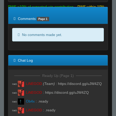
RWS >10% of expected win contribution
RWS within 10%
of expected
RWS <10% of expected
Comments
Page 1
No comments made yet.
Chat Log
Ready Up (Page 1)
LiNEGOD
(Team)
:
https://discord.gg/uJW4ZQ
R#00
LiNEGOD
:
https://discord.gg/uJW4ZQ
R#00
Ob4x
:
.ready
R#00
LiNEGOD
:
.ready
R#00