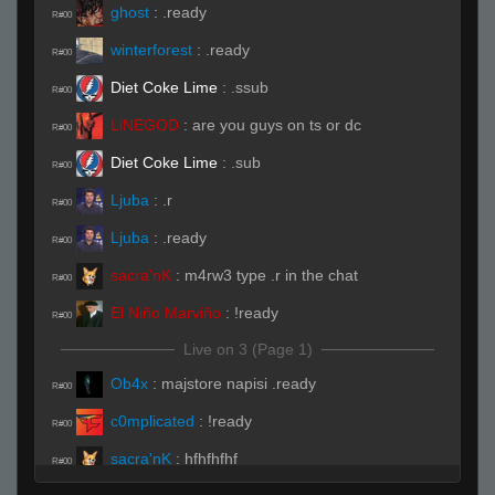
ghost
:
.ready
R#00
winterforest
:
.ready
R#00
Diet Coke Lime
:
.ssub
R#00
LiNEGOD
:
are you guys on ts or dc
R#00
Diet Coke Lime
:
.sub
R#00
Ljuba
:
.r
R#00
Ljuba
:
.ready
R#00
sacra'nK
:
m4rw3 type .r in the chat
R#00
El Niño Marviño
:
!ready
R#00
Live on 3 (Page 1)
Ob4x
:
majstore napisi .ready
R#00
c0mplicated
:
!ready
R#00
sacra'nK
:
hfhfhfhf
R#00