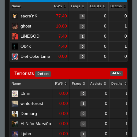
Name
RWS
Frags
Assists
Deaths
Clu
sacra'nK
77.40
0
0
4
ghost
10.80
0
1
0
LiNEGOD
7.40
0
0
1
Ob4x
4.40
0
1
0
Diet Coke Lime
0.00
0
0
0
Terrorists
44.65
Defeat
Name
RWS
Frags
Assists
Deaths
Cl
t0mii
0.00
0
1
0
winterforest
0.00
0
1
1
Demiurg
0.00
0
1
0
El Niño Marviño
0.00
0
1
0
Ljuba
0.00
0
1
1