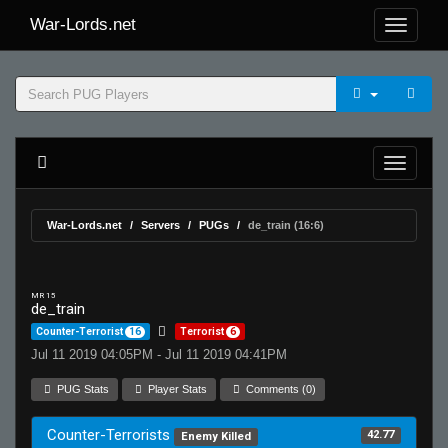
War-Lords.net
War-Lords.net
Servers
PUGs
de_train (16:6)
MR 15
de_train
Counter-Terrorist
16
Terrorist
6
Jul 11 2019 04:05PM - Jul 11 2019 04:41PM
PUG Stats
Player Stats
Comments (0)
Counter-Terrorists
42.77
Enemy Killed