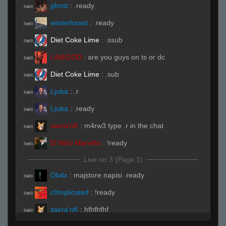
ghost
:
.ready
R#00
winterforest
:
.ready
R#00
Diet Coke Lime
:
.ssub
R#00
LiNEGOD
:
are you guys on ts or dc
R#00
Diet Coke Lime
:
.sub
R#00
Ljuba
:
.r
R#00
Ljuba
:
.ready
R#00
sacra'nK
:
m4rw3 type .r in the chat
R#00
El Niño Marviño
:
!ready
R#00
Live on 3 (Page 1)
Ob4x
:
majstore napisi .ready
R#00
c0mplicated
:
!ready
R#00
sacra'nK
:
hfhfhfhf
R#00