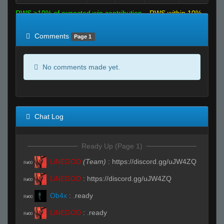
RWS >10% of expected win contribution
RWS within 10%
of expected
RWS <10% of expected
Comments
Page 1
No comments made yet.
Chat Log
Ready Up (Page 1)
LiNEGOD
(Team)
:
https://discord.gg/uJW4ZQ
R#00
LiNEGOD
:
https://discord.gg/uJW4ZQ
R#00
Ob4x
:
.ready
R#00
LiNEGOD
:
.ready
R#00