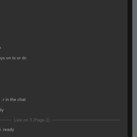
b
ys on ts or dc
.r in the chat
dy
Live on 3 (Page 1)
i .ready