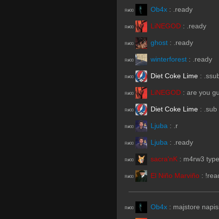
Ob4x
:
.ready
R#00
LiNEGOD
:
.ready
R#00
ghost
:
.ready
R#00
winterforest
:
.ready
R#00
Diet Coke Lime
:
.ssu
R#00
LiNEGOD
:
are you gu
R#00
Diet Coke Lime
:
.sub
R#00
Ljuba
:
.r
R#00
Ljuba
:
.ready
R#00
sacra'nK
:
m4rw3 type 
R#00
El Niño Marviño
:
!rea
R#00
Ob4x
:
majstore napis
R#00