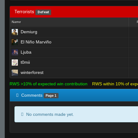
Terrorists
Defeat
Name
Demiurg
El Niño Marviño
Ljuba
t0mii
winterforest
RWS >10% of expected win contribution
RWS within 10% of exp
Comments
Page 1
No comments made yet.