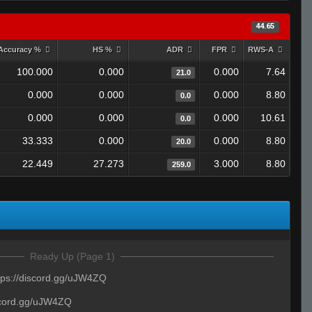
44.65
Accuracy %
HS %
ADR
FPR
RWS-A
100.000
0.000
0.000
7.64
21.0
0.000
0.000
0.000
8.80
0.0
0.000
0.000
0.000
10.61
0.0
33.333
0.000
0.000
8.80
20.0
22.449
27.273
3.000
8.80
259.0
Ready Up (Page 1)
tps://discord.gg/uJW4ZQ
iscord.gg/uJW4ZQ