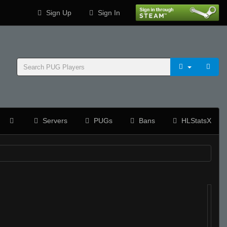
Sign Up
Sign In
Servers
PUGs
Bans
HLStatsX