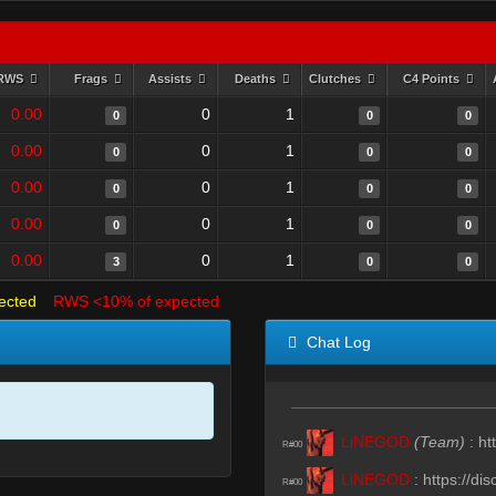
RWS
Frags
Assists
Deaths
Clutches
C4 Points
0.00
0
1
0
0
0
0.00
0
1
0
0
0
0.00
0
1
0
0
0
0.00
0
1
0
0
0
0.00
0
1
3
0
0
ected
RWS <10% of expected
Chat Log
LiNEGOD
(Team)
:
ht
R#00
LiNEGOD
:
https://d
R#00