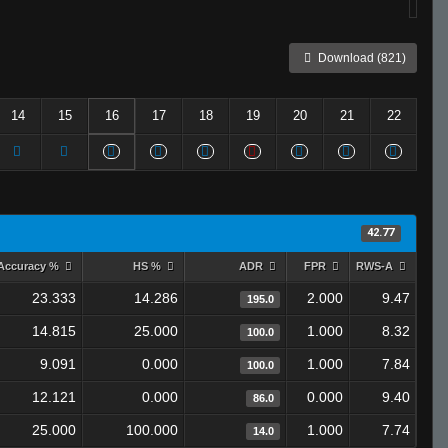
Download (821)
14
15
16
17
18
19
20
21
22
42.77
Accuracy %
HS %
ADR
FPR
RWS-A
23.333
14.286
2.000
9.47
195.0
14.815
25.000
1.000
8.32
100.0
9.091
0.000
1.000
7.84
100.0
12.121
0.000
0.000
9.40
86.0
25.000
100.000
1.000
7.74
14.0