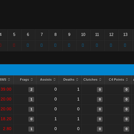
4
5
6
7
8
9
10
11
12
13
RWS
Frags
Assists
Deaths
Clutches
C4 Points
39.00
0
1
2
0
0
20.00
0
1
1
0
0
20.00
0
0
1
0
0
18.20
1
1
0
0
0
2.80
0
0
1
0
0