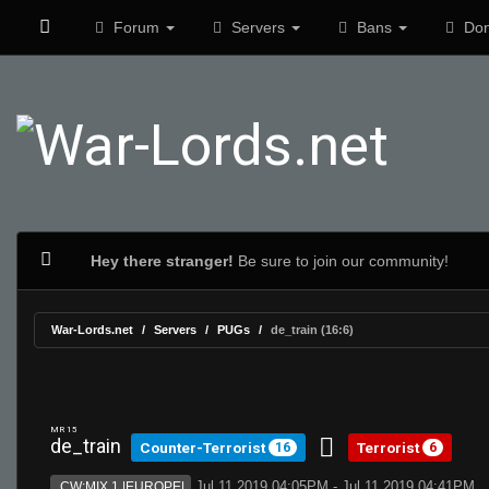
Forum
Servers
Bans
Don
Hey there stranger!
Be sure to join our community!
War-Lords.net
Servers
PUGs
de_train (16:6)
MR 15
de_train
Counter-Terrorist
Terrorist
16
6
Jul 11 2019 04:05PM - Jul 11 2019 04:41PM
CW:MIX 1 |EUROPE|