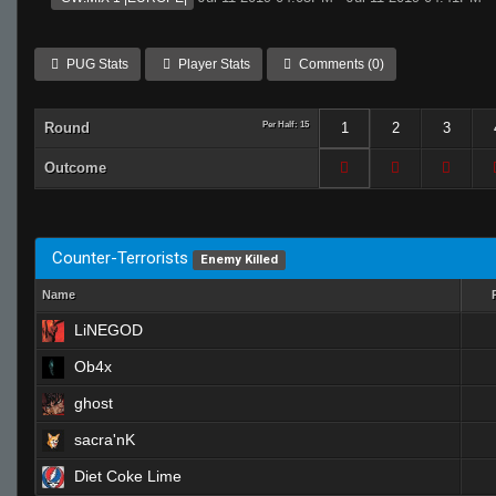
PUG Stats
Player Stats
Comments (0)
Round
Per Half: 15
1
2
3
Outcome
Counter-Terrorists
Enemy Killed
Name
LiNEGOD
Ob4x
ghost
sacra'nK
Diet Coke Lime