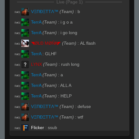
Live (Page 1)
VΞΠĐΞTTΛ™
(Team)
:
b
R#01
TerrA
(Team)
:
i g o a
R#01
TerrA
(Team)
:
i go long
R#01
◥ØŁĐ ΜØŇҜ◤
(Team)
:
AL flash
R#01
TerrA
:
GLHF
R#01
LYNX
(Team)
:
rush long
R#01
TerrA
(Team)
:
a
R#01
TerrA
(Team)
:
ALL A
R#01
TerrA
(Team)
:
HELP
R#01
VΞΠĐΞTTΛ™
(Team)
:
defuse
R#01
VΞΠĐΞTTΛ™
(Team)
:
wtf
R#01
Flicker
:
ssub
R#01
TerrA
(Team)
:
Sorry
R#01