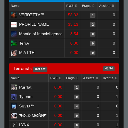
Name
RWS
Frags
Assists
Deat
VΞΠĐΞTTΛ™
58.33
0
1
PROFILE NAME
33.13
0
2
Mantle of Intoxiclligence
8.54
0
0
TerrA
0.00
0
0
M A I TH
0.00
0
0
Terrorists
43.94
Defeat
Name
RWS
Frags
Assists
Deaths
Clu
Purrfat
0.00
0
0
1
Tyteam
0.00
0
1
0
Sıʟνεя™
0.00
1
0
4
◥ØŁĐ ΜØŇҜ◤
0.00
0
1
0
LYNX
0.00
0
1
0