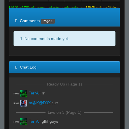
RWS >10% of expected win contribution
RWS within 10%
of expected
RWS <10% of expected
Comments
Page 1
No comments made yet.
Chat Log
Ready Up (Page 1)
TerrA
:
rr
R#00
m@K@D0X
:
.rr
R#00
Live on 3 (Page 1)
TerrA
:
glhf guys
R#00