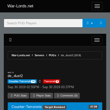
War-Lords.net
War-Lords.net
Servers
PUGs
de_dust2 (16:9)
MR 15
de_dust2
Counter-Terrorist
16
Terrorist
9
Sep 30 2019 02:55PM - Sep 30 2019 03:37PM
PUG Stats
Player Stats
Comments (0)
Counter-Terrorists
41.58
Target Bombed