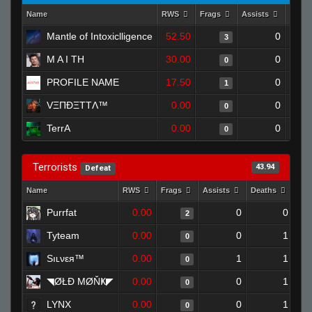
Name
RWS
Frags
Assists
Deat
Mantle of Intoxiclligence
52.50
0
3
M A I TH
30.00
0
0
PROFILE NAME
17.50
0
1
VΞΠĐΞTTΛ™
0.00
0
0
TerrA
0.00
0
0
Terrorists
43.94
Defeat
Name
RWS
Frags
Assists
Deaths
Clu
Purrfat
0.00
0
0
2
Tyteam
0.00
0
1
0
Sıʟνεя™
0.00
1
1
0
◥ØŁĐ ΜØŇҜ◤
0.00
0
1
0
LYNX
0.00
0
1
0