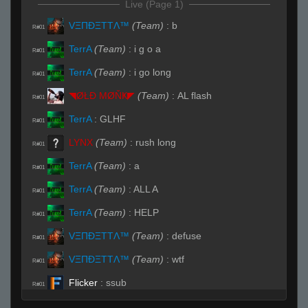
Live (Page 1)
VΞΠĐΞTTΛ™
(Team)
:
b
R#01
TerrA
(Team)
:
i g o a
R#01
TerrA
(Team)
:
i go long
R#01
◥ØŁĐ ΜØŇҜ◤
(Team)
:
AL flash
R#01
TerrA
:
GLHF
R#01
LYNX
(Team)
:
rush long
R#01
TerrA
(Team)
:
a
R#01
TerrA
(Team)
:
ALL A
R#01
TerrA
(Team)
:
HELP
R#01
VΞΠĐΞTTΛ™
(Team)
:
defuse
R#01
VΞΠĐΞTTΛ™
(Team)
:
wtf
R#01
Flicker
:
ssub
R#01
TerrA
(Team)
:
Sorry
R#01