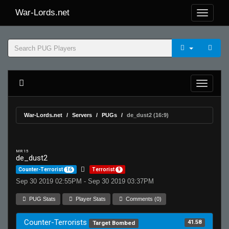
War-Lords.net
War-Lords.net
Servers
PUGs
de_dust2 (16:9)
MR 15
de_dust2
Counter-Terrorist
16
Terrorist
9
Sep 30 2019 02:55PM - Sep 30 2019 03:37PM
PUG Stats
Player Stats
Comments (0)
Counter-Terrorists
41.58
Target Bombed