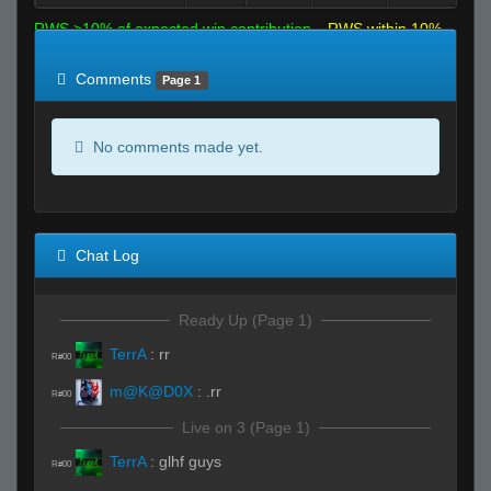
RWS >10% of expected win contribution
RWS within 10%
of expected
RWS <10% of expected
Comments
Page 1
No comments made yet.
Chat Log
Ready Up (Page 1)
TerrA
:
rr
R#00
m@K@D0X
:
.rr
R#00
Live on 3 (Page 1)
TerrA
:
glhf guys
R#00