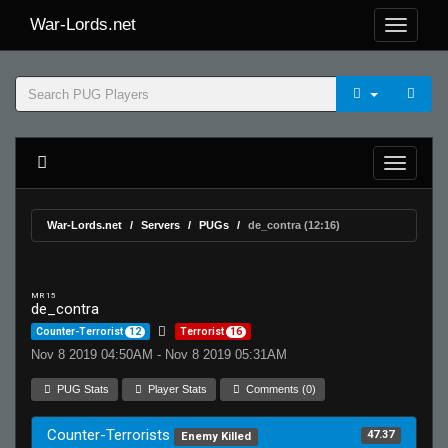
War-Lords.net
War-Lords.net
Servers
PUGs
de_contra (12:16)
MR 15
de_contra
Counter-Terrorist
12
Terrorist
16
Nov 8 2019 04:50AM - Nov 8 2019 05:31AM
PUG Stats
Player Stats
Comments (0)
Counter-Terrorists
47.37
Enemy Killed