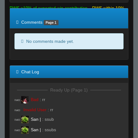
RWS >10% of expected win contribution
RWS within 10%
of expected
RWS <10% of expected
Comments
Page 1
No comments made yet.
Chat Log
Ready Up (Page 1)
Bad
:
rr
R#00
Invalid User
:
rr
R#00
San |
:
ssub
R#00
San |
:
ssubs
R#00