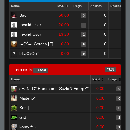
Name
RWS
Frags
Assists
Deaths
Bad
60.00
0
0
3
Invalid User
20.00
0
0
1
Invalid User
13.20
0
0
1
-=ḈṠ=- Gotcha [F]
6.80
0
1
0
bLaCkOuT
0.00
0
1
0
Terrorists
43.33
Defeat
Name
RWS
Frags
As
sHaN "D" Handsome"SuzloN EnergY"
0.00
0
Misterio?
0.00
0
San |
0.00
0
GiB-
0.00
1
kamy #_-
0.00
1