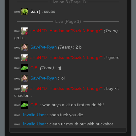
Live on 3 (Page 1)
San |
:
ssubs
R#00
Live (Page 1)
sHaN "D" Handsome"SuzloN EnergY"
(Team)
:
R#01
go b..
Sav-Pvt-Ryan
(Team)
:
2 b
R#01
sHaN "D" Handsome"SuzloN EnergY"
:
!ignore
R#01
GiB-
(Team)
:
gj
R#01
Sav-Pvt-Ryan
:
lol
R#01
sHaN "D" Handsome"SuzloN EnergY"
:
buy kit
R#02
chadler...
GiB-
:
who buys a kit on first roudn Ah!
R#02
Invalid User
:
shan fuck you die
R#02
Invalid User
:
clean ur mouth out with buckshot
R#02
Sav-Pvt-Ryan
(Team)
:
b
R#02