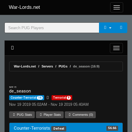
War-Lords.net
War-Lords.net
Servers
PUGs
de_season (16:9)
MR 15
de_season
Counter-Terrorist
16
Terrorist
9
Nov 19 2019 05:02AM - Nov 19 2019 05:40AM
PUG Stats
Player Stats
Comments (0)
Counter-Terrorists
56.66
Defeat