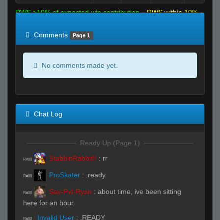
RWS >10% of expected win contribution
RWS within 10%
of expected
RWS <10% of expected
Comments
Page 1
No comments made yet.
Chat Log
Ready Up (Page 1)
StabbinRabbit!!
:
rr
R#00
ProSkater
:
.ready
R#00
Sav-Pvt-Ryan
:
about time, ive been sitting
R#00
here for an hour
Invalid User
:
.READY
R#00