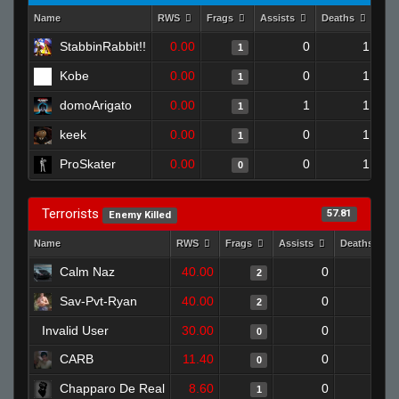
Name
RWS
Frags
Assists
Deaths
Clu
StabbinRabbit!!
0.00
0
1
1
Kobe
0.00
0
1
1
domoArigato
0.00
1
1
1
keek
0.00
0
1
1
ProSkater
0.00
0
1
0
Terrorists
57.81
Enemy Killed
Name
RWS
Frags
Assists
Deaths
Calm Naz
40.00
0
0
2
Sav-Pvt-Ryan
40.00
0
1
2
Invalid User
30.00
0
1
0
CARB
11.40
0
1
0
Chapparo De Real
8.60
0
1
1