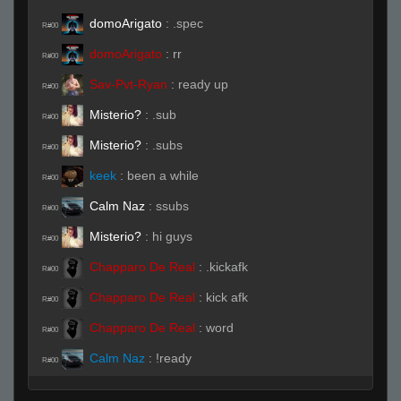
domoArigato
:
.spec
R#00
domoArigato
:
rr
R#00
Sav-Pvt-Ryan
:
ready up
R#00
Misterio?
:
.sub
R#00
Misterio?
:
.subs
R#00
keek
:
been a while
R#00
Calm Naz
:
ssubs
R#00
Misterio?
:
hi guys
R#00
Chapparo De Real
:
.kickafk
R#00
Chapparo De Real
:
kick afk
R#00
Chapparo De Real
:
word
R#00
Calm Naz
:
!ready
R#00
Live (Page 1)