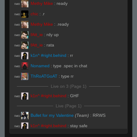
Methy Mike
:
ready
R#00
chic
:
.r
R#00
Methy Mike
:
.ready
R#00
fAtt_ie
:
rdy up
R#00
fAtt_ie
:
rata
R#00
k1n^ #right.behind
:
rr
R#00
Nonamed
:
type .spec in chat
R#00
ThRoATGoAT
:
type rr
R#00
Live on 3 (Page 1)
k1n^ #right.behind
:
GHF
R#00
Live (Page 1)
Bullet for my Valentine
(Team)
:
RRWS
R#01
k1n^ #right.behind
:
stay safe
R#01
Bullet for my Valentine
(Team)
:
rrws
R#01