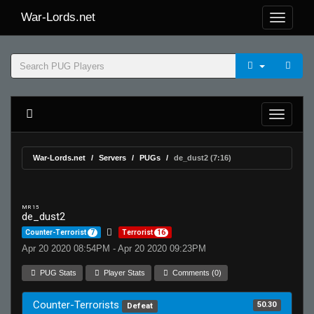
War-Lords.net
War-Lords.net
Servers
PUGs
de_dust2 (7:16)
MR 15
de_dust2
Counter-Terrorist
7
Terrorist
16
Apr 20 2020 08:54PM - Apr 20 2020 09:23PM
PUG Stats
Player Stats
Comments (0)
Counter-Terrorists
50.30
Defeat