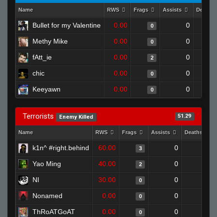
Name
RWS
Frags
Assists
Deaths
Bullet for my Valentine
0.00
0
0
Methy Mike
0.00
0
0
fAtt_ie
0.00
0
2
chic
0.00
0
0
Keeyawn
0.00
0
0
Terrorists
51.29
Enemy Killed
Name
RWS
Frags
Assists
Deaths
k1n^ #right.behind
60.00
0
0
3
Yao Ming
40.00
0
0
2
NI
30.00
0
1
0
Nonamed
0.00
0
0
0
ThRoATGoAT
0.00
0
1
0