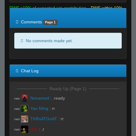
RWS >10% of expected win contribution
RWS within 10%
of expected
RWS <10% of expected
Comments
Page 1
No comments made yet.
Chat Log
Ready Up (Page 1)
Nonamed
:
.ready
R#00
Yao Ming
:
rr
R#00
ThRoATGoAT
:
rr
R#00
chic
:
,r
R#00