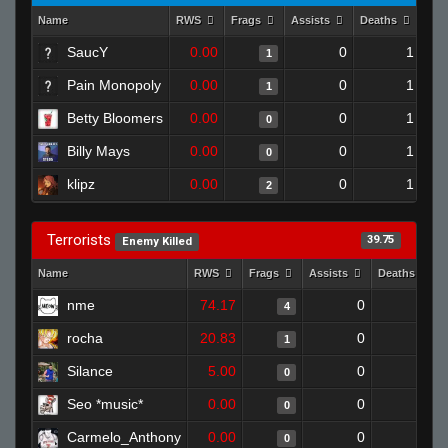
Name
RWS
Frags
Assists
Deaths
Clu
SaucY
0.00
0
1
1
Pain Monopoly
0.00
0
1
1
Betty Bloomers
0.00
0
1
0
Billy Mays
0.00
0
1
0
klipz
0.00
0
1
2
Terrorists
39.75
Enemy Killed
Name
RWS
Frags
Assists
Deaths
nme
74.17
0
1
4
rocha
20.83
0
0
1
Silance
5.00
0
1
0
Seo *music*
0.00
0
1
0
Carmelo_Anthony
0.00
0
1
0