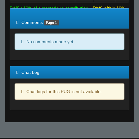
RWS >10% of expected win contribution
RWS within 10%
of expected
RWS <10% of expected
Comments
Page 1
No comments made yet.
Chat Log
Chat logs for this PUG is not available.