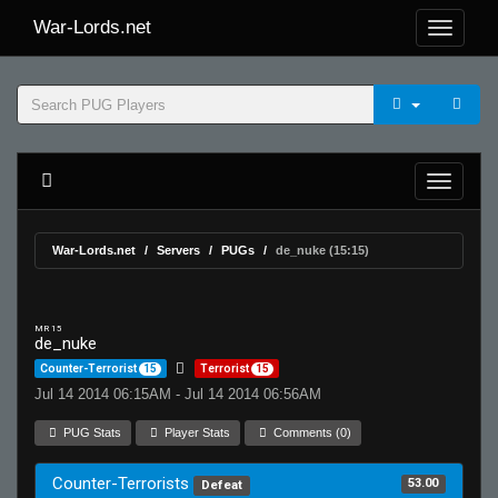
War-Lords.net
War-Lords.net
Servers
PUGs
de_nuke (15:15)
MR 15
de_nuke
Counter-Terrorist
15
Terrorist
15
Jul 14 2014 06:15AM - Jul 14 2014 06:56AM
PUG Stats
Player Stats
Comments (0)
Counter-Terrorists
53.00
Defeat