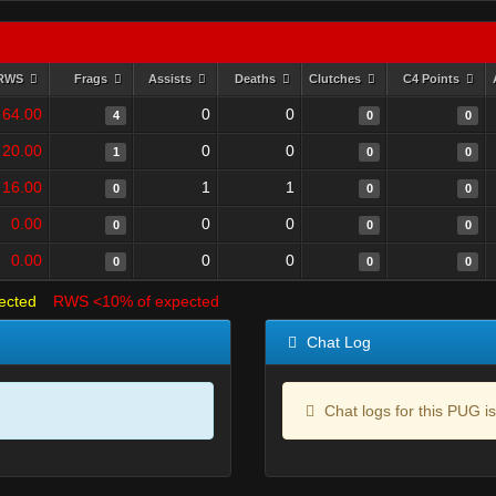
RWS
Frags
Assists
Deaths
Clutches
C4 Points
64.00
0
0
4
0
0
20.00
0
0
1
0
0
16.00
1
1
0
0
0
0.00
0
0
0
0
0
0.00
0
0
0
0
0
ected
RWS <10% of expected
Chat Log
Chat logs for this PUG is