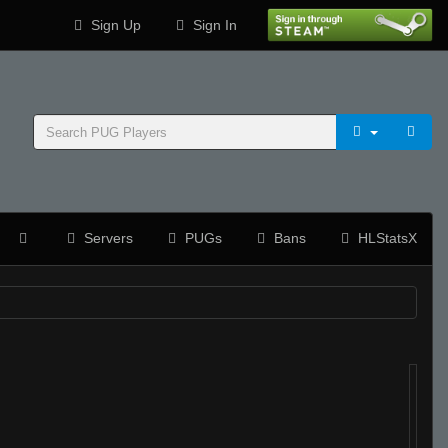
Sign Up
Sign In
Servers
PUGs
Bans
HLStatsX