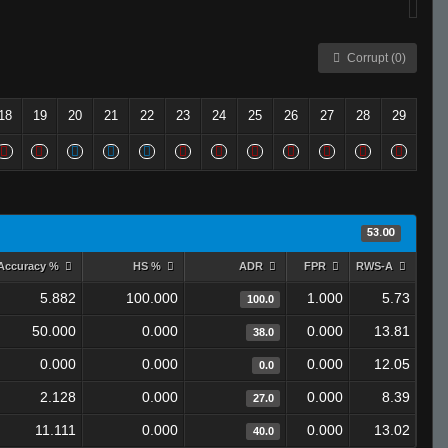
Corrupt (0)
18
19
20
21
22
23
24
25
26
27
28
29
53.00
Accuracy %
HS %
ADR
FPR
RWS-A
5.882
100.000
1.000
5.73
100.0
50.000
0.000
0.000
13.81
38.0
0.000
0.000
0.000
12.05
0.0
2.128
0.000
0.000
8.39
27.0
11.111
0.000
0.000
13.02
40.0