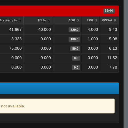
39.94
Accuracy %
HS %
ADR
FPR
RWS-A
41.667
40.000
4.000
9.43
320.0
8.333
0.000
1.000
5.08
100.0
75.000
0.000
0.000
6.13
80.0
0.000
0.000
0.000
11.52
0.0
0.000
0.000
0.000
7.78
0.0
 not available.