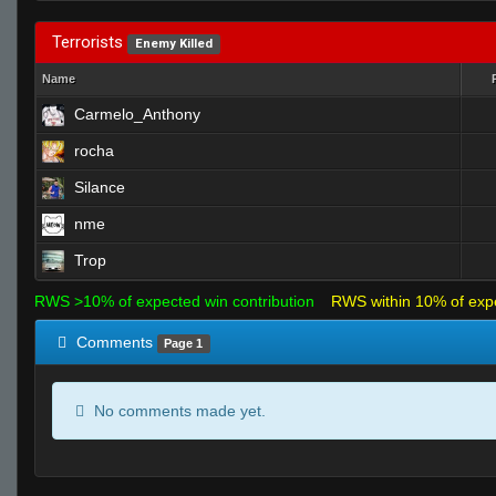
Terrorists
Enemy Killed
Name
Carmelo_Anthony
rocha
Silance
nme
Trop
RWS >10% of expected win contribution
RWS within 10% of exp
Comments
Page 1
No comments made yet.