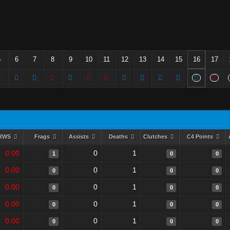
5
6
7
8
9
10
11
12
13
14
15
16
17
RWS
Frags
Assists
Deaths
Clutches
C4 Points
0.00
0
1
1
0
0
0.00
0
1
0
0
0
0.00
0
1
0
0
0
0.00
0
1
0
0
0
0.00
0
1
0
0
0