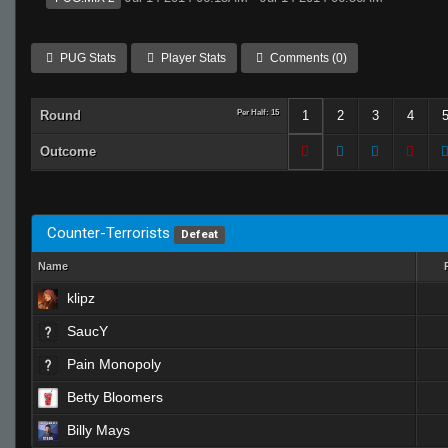
PUG Stats
Player Stats
Comments (0)
Round
Per Half: 15
1
2
3
4
Outcome
Counter-Terrorists
Defeat
Name
klipz
SaucY
Pain Monopoly
Betty Bloomers
Billy Mays