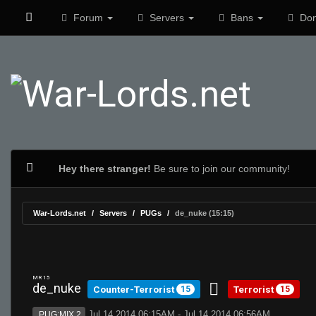
Forum
Servers
Bans
Don
Hey there stranger!
Be sure to join our community!
War-Lords.net
Servers
PUGs
de_nuke (15:15)
MR 15
de_nuke
Counter-Terrorist
Terrorist
15
15
Jul 14 2014 06:15AM - Jul 14 2014 06:56AM
PUG:MIX 2