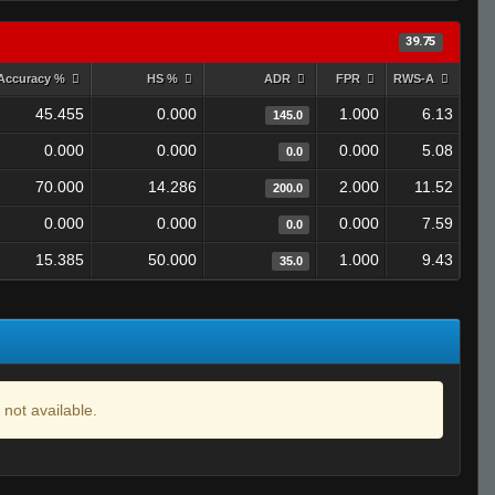
39.75
Accuracy %
HS %
ADR
FPR
RWS-A
45.455
0.000
1.000
6.13
145.0
0.000
0.000
0.000
5.08
0.0
70.000
14.286
2.000
11.52
200.0
0.000
0.000
0.000
7.59
0.0
15.385
50.000
1.000
9.43
35.0
 not available.