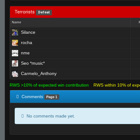
Terrorists
Defeat
Name
Silance
rocha
nme
Seo *music*
Carmelo_Anthony
RWS >10% of expected win contribution
RWS within 10% of exp
Comments
Page 1
No comments made yet.