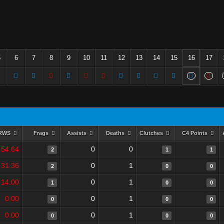
5
6
7
8
9
10
11
12
13
14
15
16
17
RWS
Frags
Assists
Deaths
Clutches
C4 Points
54.64
0
0
2
1
1
31.36
0
1
2
0
0
14.00
0
1
1
0
0
0.00
0
1
0
0
0
0.00
0
1
0
0
0