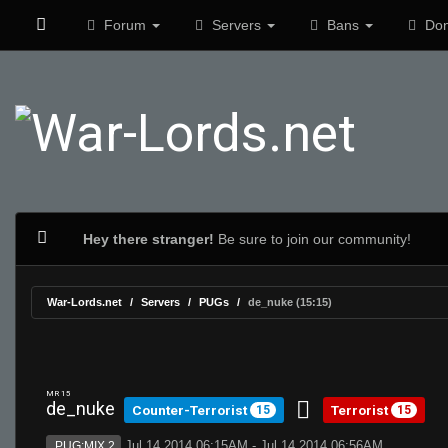
Forum
Servers
Bans
Don
Hey there stranger!
Be sure to join our community!
War-Lords.net
Servers
PUGs
de_nuke (15:15)
MR 15
de_nuke
Counter-Terrorist
Terrorist
15
15
Jul 14 2014 06:15AM - Jul 14 2014 06:56AM
PUG:MIX 2