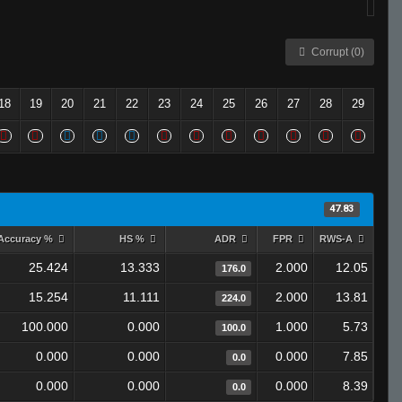
Corrupt (0)
18
19
20
21
22
23
24
25
26
27
28
29
47.83
Accuracy %
HS %
ADR
FPR
RWS-A
25.424
13.333
2.000
12.05
176.0
15.254
11.111
2.000
13.81
224.0
100.000
0.000
1.000
5.73
100.0
0.000
0.000
0.000
7.85
0.0
0.000
0.000
0.000
8.39
0.0