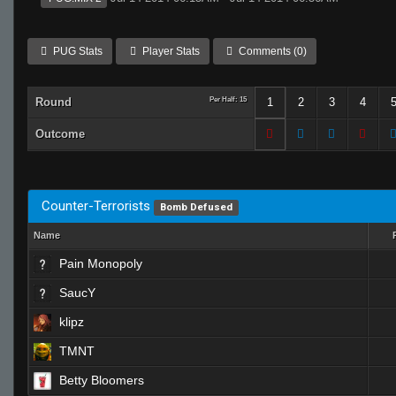
PUG Stats
Player Stats
Comments (0)
Round
Per Half: 15
1
2
3
4
Outcome
Counter-Terrorists
Bomb Defused
Name
Pain Monopoly
SaucY
klipz
TMNT
Betty Bloomers