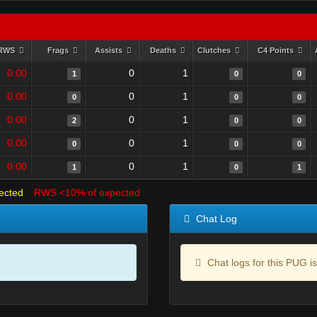
RWS
Frags
Assists
Deaths
Clutches
C4 Points
0.00
0
1
1
0
0
0.00
0
1
0
0
0
0.00
0
1
2
0
0
0.00
0
1
0
0
0
0.00
0
1
1
0
1
ected
RWS <10% of expected
Chat Log
Chat logs for this PUG is