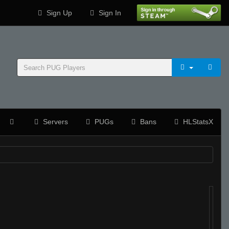
Sign Up
Sign In
Servers
PUGs
Bans
HLStatsX