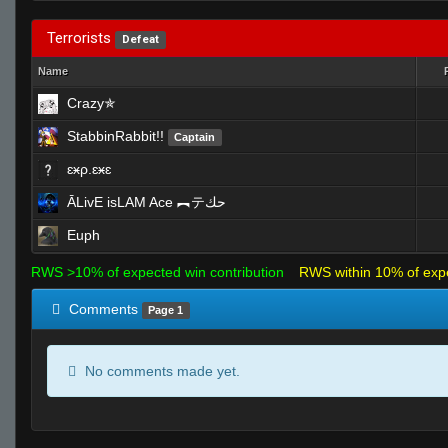
Terrorists
Defeat
Name
Crazy✯
StabbinRabbit!!
Captain
ɛӿρ.ɛӿɛ
ĀLivE isLAM Ace ︻テحك
Euph
RWS >10% of expected win contribution
RWS within 10% of exp
Comments
Page 1
No comments made yet.