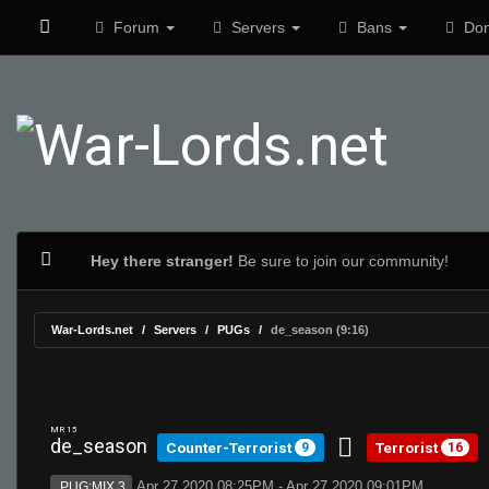
Forum
Servers
Bans
Don
Hey there stranger!
Be sure to join our community!
War-Lords.net
Servers
PUGs
de_season (9:16)
MR 15
de_season
Counter-Terrorist
Terrorist
9
16
Apr 27 2020 08:25PM - Apr 27 2020 09:01PM
PUG:MIX 3