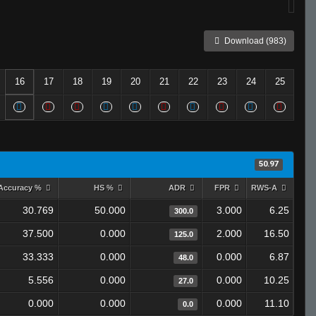
Download (983)
16
17
18
19
20
21
22
23
24
25
50.97
Accuracy %
HS %
ADR
FPR
RWS-A
30.769
50.000
3.000
6.25
300.0
37.500
0.000
2.000
16.50
125.0
33.333
0.000
0.000
6.87
48.0
5.556
0.000
0.000
10.25
27.0
0.000
0.000
0.000
11.10
0.0