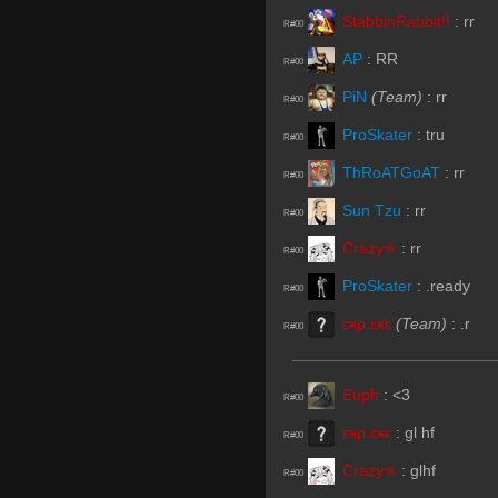
StabbinRabbit!!
:
rr
R#00
AP
:
RR
R#00
PiN
(Team)
:
rr
R#00
ProSkater
:
tru
R#00
ThRoATGoAT
:
rr
R#00
Sun Tzu
:
rr
R#00
Crazy✯
:
rr
R#00
ProSkater
:
.ready
R#00
ɛӿρ.ɛӿɛ
(Team)
:
.r
R#00
Euph
:
<3
R#00
ɛӿρ.ɛӿɛ
:
gl hf
R#00
Crazy✯
:
glhf
R#00