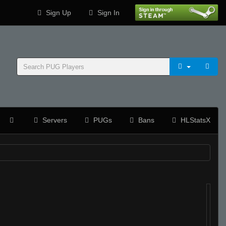
Sign Up
Sign In
Servers
PUGs
Bans
HLStatsX