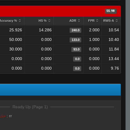
55.98
Accuracy %
HS %
ADR
FPR
RWS-A
25.926
14.286
2.000
10.54
240.0
50.000
0.000
1.000
10.40
133.0
30.000
0.000
0.000
11.84
93.0
0.000
0.000
0.000
13.44
0.0
0.000
0.000
0.000
9.76
0.0
Ready Up (Page 1)
LivE isLAM Ace ︻テحك
:
rr