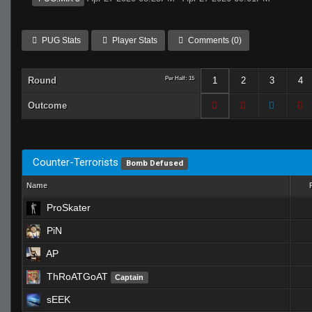
PUG Stats
Player Stats
Comments (0)
Round
Per Half: 15
1
2
3
4
Outcome
Counter-Terrorists
Bomb Defused
Name
ProSkater
PiN
AP
ThRoATGoAT
Captain
sEEK