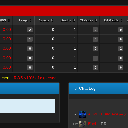
RWS
Frags
Assists
Deaths
Clutches
C4 Points
0.00
0
1
2
0
0
0.00
0
1
1
0
0
0.00
0
1
0
0
1
0.00
0
1
0
0
0
0.00
0
1
0
0
0
ected
RWS <10% of expected
Chat Log
Ā
R#00
Euph
:
RR
R#00