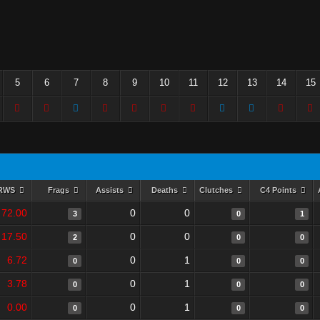
5
6
7
8
9
10
11
12
13
14
15
RWS
Frags
Assists
Deaths
Clutches
C4 Points
72.00
0
0
3
0
1
17.50
0
0
2
0
0
6.72
0
1
0
0
0
3.78
0
1
0
0
0
0.00
0
1
0
0
0