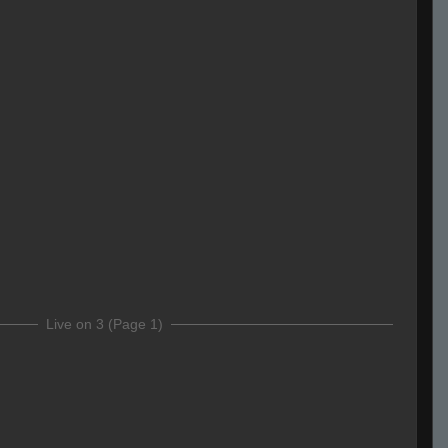
Live on 3 (Page 1)