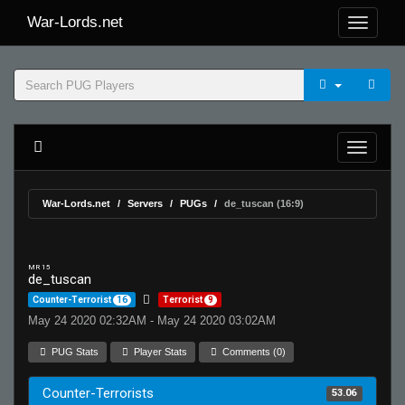
War-Lords.net
War-Lords.net
Servers
PUGs
de_tuscan (16:9)
MR 15
de_tuscan
Counter-Terrorist
16
Terrorist
9
May 24 2020 02:32AM - May 24 2020 03:02AM
PUG Stats
Player Stats
Comments (0)
Counter-Terrorists
53.06