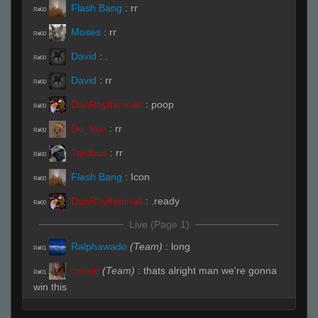
Flash Bang
:
rr
R#00
Moses
:
rr
R#00
David
:
.
R#00
David
:
rr
R#00
DanRhythminati
:
poop
R#00
De_Von
:
rr
R#00
Tardbus
:
rr
R#00
Flash Bang
:
Icon
R#00
DanRhythminati
:
.ready
R#00
Live (Page 1)
Ralphawado
(Team)
:
long
R#01
cassie
(Team)
:
thats alright man we're gonna
R#01
win this
Flash Bang
:
.hp
R#02