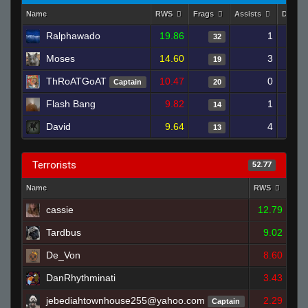
Name
RWS
Frags
Assists
Death
Ralphawado
19.86
1
32
Moses
14.60
3
19
ThRoATGoAT
10.47
0
Captain
20
Flash Bang
9.82
1
14
David
9.64
4
13
Terrorists
52.77
Name
RWS
Fra
cassie
12.79
Tardbus
9.02
De_Von
8.60
DanRhythminati
3.43
jebediahtownhouse255@yahoo.com
2.29
Captain