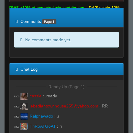
RWS >10% of expected win contribution
RWS within 10%
of expected
RWS <10% of expected
Comments
Page 1
No comments made yet.
Chat Log
Ready Up (Page 1)
cassie
:
.ready
R#00
jebediahtownhouse255@yahoo.com
:
RR
R#00
Ralphawado
:
.r
R#00
ThRoATGoAT
:
rr
R#00