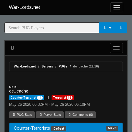
War-Lords.net
War-Lords.net
Servers
PUGs
de_cache (11:16)
MR 15
de_cache
Counter-Terrorist
11
Terrorist
16
May 26 2020 05:32PM - May 26 2020 06:10PM
PUG Stats
Player Stats
Comments (0)
Counter-Terrorists
54.78
Defeat