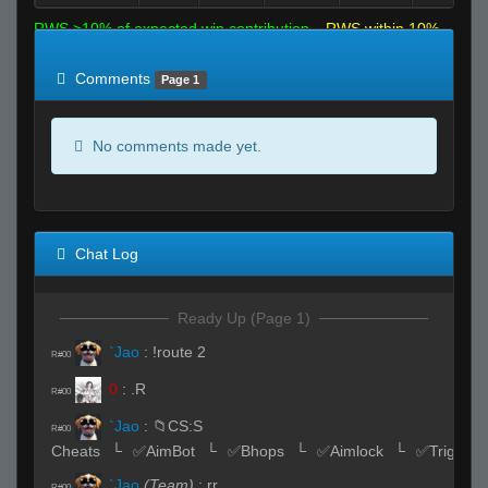
RWS >10% of expected win contribution
RWS within 10%
of expected
RWS <10% of expected
Comments
Page 1
No comments made yet.
Chat Log
Ready Up (Page 1)
`Jao
:
!route 2
R#00
0
:
.R
R#00
`Jao
:
📁CS:S
R#00
Cheats⠀└⠀✅AimBot⠀└⠀✅Bhops⠀└⠀✅Aimlock⠀└⠀✅Triggerb
`Jao
(Team)
:
rr
R#00