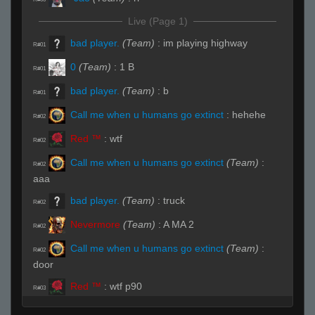
Live (Page 1)
bad player.
(Team)
:
im playing highway
R#01
0
(Team)
:
1 B
R#01
bad player.
(Team)
:
b
R#01
Call me when u humans go extinct
:
hehehe
R#02
Red ™
:
wtf
R#02
Call me when u humans go extinct
(Team)
:
R#02
aaa
bad player.
(Team)
:
truck
R#02
Nevermore
(Team)
:
A MA 2
R#02
Call me when u humans go extinct
(Team)
:
R#02
door
Red ™
:
wtf p90
R#03
oranj
(Team)
:
B
R#03