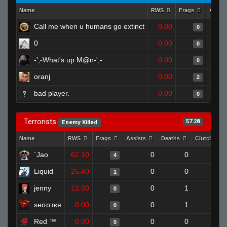
Name
RWS
Frags
Assis
Call me when u humans go extinct
0.00
0
0
0.00
0
-';-What's up M@n-';-
0.00
0
oranj
0.00
2
bad player.
0.00
0
Terrorists
57.28
Enemy Killed
Name
RWS
Frags
Assists
Deaths
Clutches
`Jao
62.10
0
0
4
0
Liquid
25.40
0
0
1
0
jenny
12.50
0
1
0
0
ѕнσσтєя
0.00
0
1
0
0
Red ™
0.00
0
0
0
0