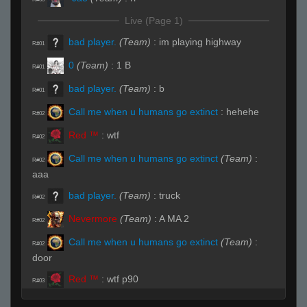
Live (Page 1)
bad player.
(Team)
:
im playing highway
R#01
0
(Team)
:
1 B
R#01
bad player.
(Team)
:
b
R#01
Call me when u humans go extinct
:
hehehe
R#02
Red ™
:
wtf
R#02
Call me when u humans go extinct
(Team)
:
R#02
aaa
bad player.
(Team)
:
truck
R#02
Nevermore
(Team)
:
A MA 2
R#02
Call me when u humans go extinct
(Team)
:
R#02
door
Red ™
:
wtf p90
R#03
Orangehas
(Team)
:
B
R#03