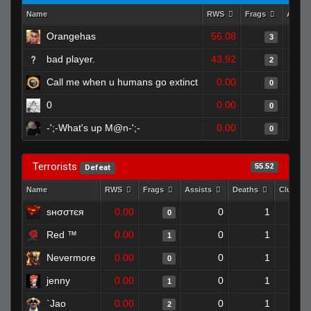
Name
RWS
Frags
Assis
Orangehas
56.08
3
bad player.
43.92
2
Call me when u humans go extinct
0.00
0
0
0.00
0
-';-What's up M@n-';-
0.00
0
Terrorists
55.52
Defeat
Name
RWS
Frags
Assists
Deaths
Clutche
ѕнσσтєя
0.00
0
1
0
Red ™
0.00
0
1
1
Nevermore
0.00
0
1
0
jenny
0.00
0
1
1
`Jao
0.00
0
1
2