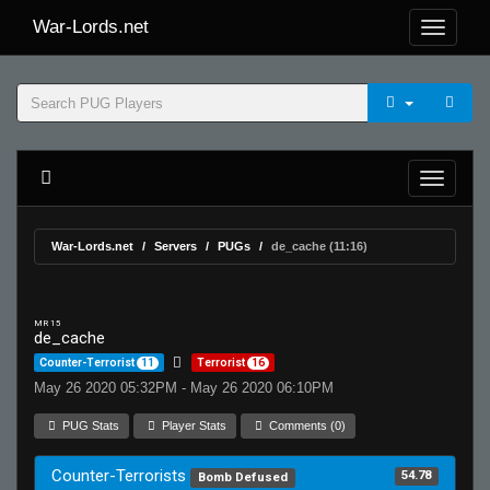
War-Lords.net
War-Lords.net
Servers
PUGs
de_cache (11:16)
MR 15
de_cache
Counter-Terrorist
11
Terrorist
16
May 26 2020 05:32PM - May 26 2020 06:10PM
PUG Stats
Player Stats
Comments (0)
Counter-Terrorists
54.78
Bomb Defused