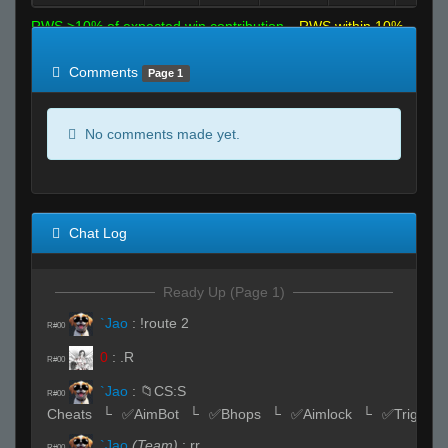
RWS >10% of expected win contribution
RWS within 10%
of expected
RWS <10% of expected
Comments
Page 1
No comments made yet.
Chat Log
Ready Up (Page 1)
`Jao
:
!route 2
R#00
0
:
.R
R#00
`Jao
:
📁CS:S
R#00
Cheats⠀└⠀✅AimBot⠀└⠀✅Bhops⠀└⠀✅Aimlock⠀└⠀✅Triggerb
`Jao
(Team)
:
rr
R#00