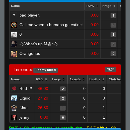
Name
RWS
Frags
Assis
bad player.
0.00
1
Call me when u humans go extinct
0.00
0
0
0.00
1
-';-What's up M@n-';-
0.00
0
Orangehas
0.00
0
Terrorists
45.34
Enemy Killed
Name
RWS
Frags
Assists
Deaths
Clutches
Red ™
46.00
0
0
2
0
Liquid
27.20
0
0
2
0
`Jao
26.80
0
1
1
0
jenny
0.00
0
1
0
0
RWS >10% of expected win contribution
RWS within 10%