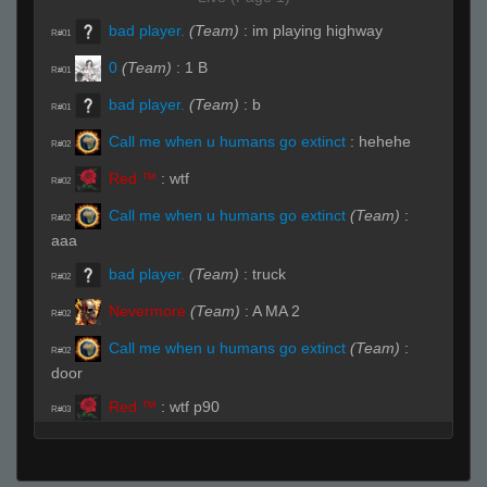
bad player.
(Team)
:
im playing highway
R#01
0
(Team)
:
1 B
R#01
bad player.
(Team)
:
b
R#01
Call me when u humans go extinct
:
hehehe
R#02
Red ™
:
wtf
R#02
Call me when u humans go extinct
(Team)
:
R#02
aaa
bad player.
(Team)
:
truck
R#02
Nevermore
(Team)
:
A MA 2
R#02
Call me when u humans go extinct
(Team)
:
R#02
door
Red ™
:
wtf p90
R#03
Orangehas
(Team)
:
B
R#03
bad player.
(Team)
:
ecoing
R#04