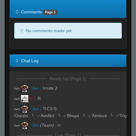
of expected
RWS <10% of expected
Comments
Page 1
No comments made yet.
Chat Log
Ready Up (Page 1)
`Jao
:
!route 2
R#00
0
:
.R
R#00
`Jao
:
📁CS:S
R#00
Cheats⠀└⠀✅AimBot⠀└⠀✅Bhops⠀└⠀✅Aimlock⠀└⠀✅Triggerb
`Jao
(Team)
:
rr
R#00
Live (Page 1)