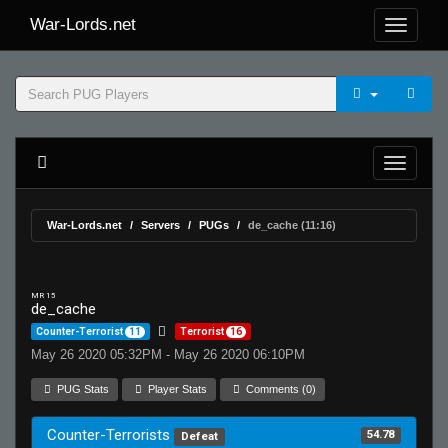
War-Lords.net
War-Lords.net
Servers
PUGs
de_cache (11:16)
MR 15
de_cache
Counter-Terrorist
11
Terrorist
16
May 26 2020 05:32PM - May 26 2020 06:10PM
PUG Stats
Player Stats
Comments (0)
Counter-Terrorists
54.78
Defeat