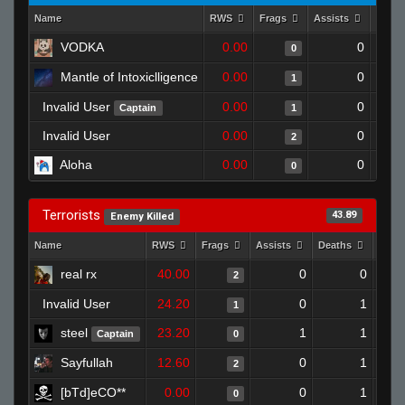
Name
RWS
Frags
Assists
Deat
VODKA
0.00
0
0
Mantle of Intoxiclligence
0.00
0
1
Invalid User
0.00
0
Captain
1
Invalid User
0.00
0
2
Aloha
0.00
0
0
Terrorists
43.89
Enemy Killed
Name
RWS
Frags
Assists
Deaths
Clut
real rx
40.00
0
0
2
Invalid User
24.20
0
1
1
steel
23.20
1
1
Captain
0
Sayfullah
12.60
0
1
2
[bTd]eCO**
0.00
0
1
0