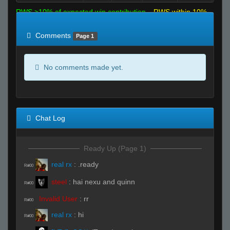
RWS >10% of expected win contribution
RWS within 10%
of expected
RWS <10% of expected
Comments
Page 1
No comments made yet.
Chat Log
Ready Up (Page 1)
real rx
:
.ready
R#00
steel
:
hai nexu and quinn
R#00
Invalid User
:
rr
R#00
real rx
:
hi
R#00