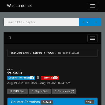
War-Lords.net
War-Lords.net
Servers
PUGs
de_cache (16:13)
MR 15
de_cache
Counter-Terrorist
16
Terrorist
13
Aug 19 2020 09:03AM - Aug 19 2020 09:41AM
PUG Stats
Player Stats
Comments (0)
Counter-Terrorists
47.51
Defeat