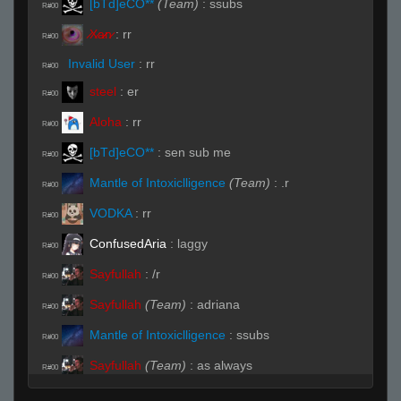
[bTd]eCO**
(Team)
:
ssubs
R#00
̷X̷a̷̷n̷
:
rr
R#00
Invalid User
:
rr
R#00
steel
:
er
R#00
Aloha
:
rr
R#00
[bTd]eCO**
:
sen sub me
R#00
Mantle of Intoxiclligence
(Team)
:
.r
R#00
VODKA
:
rr
R#00
ConfusedAria
:
laggy
R#00
Sayfullah
:
/r
R#00
Sayfullah
(Team)
:
adriana
R#00
Mantle of Intoxiclligence
:
ssubs
R#00
Sayfullah
(Team)
:
as always
R#00
Mantle of Intoxiclligence
:
yes we lose
R#00