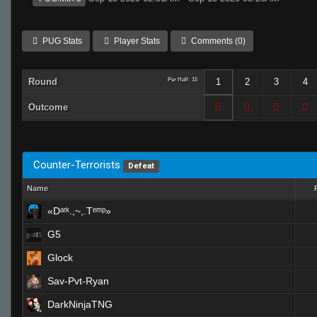
PUG Stats
Player Stats
Comments (0)
Round
Per Half: 15
1
2
3
4
Outcome
Counter-Terrorists
Defeat
Name
«Dᵃʳᵏ.,~,.Tᵉᵐᵖ»
G5
Glock
Sav-Pvt-Ryan
DarkNinjaTNG