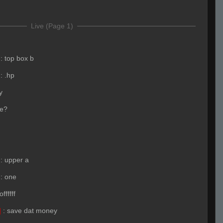
Live (Page 1)
:
top box b
:
.hp
y
e?
:
upper a
:
one
ffffff
]
:
save dat money