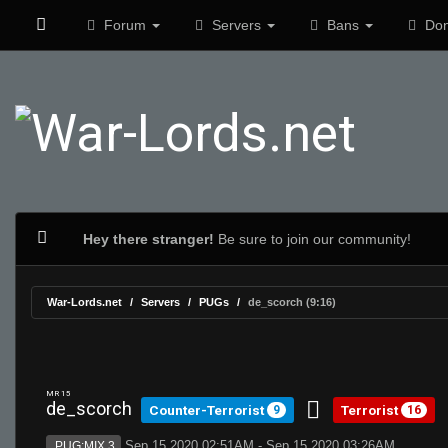
Forum
Servers
Bans
Don
Hey there stranger!
Be sure to join our community!
War-Lords.net
Servers
PUGs
de_scorch (9:16)
MR 15
de_scorch
Counter-Terrorist
Terrorist
9
16
Sep 15 2020 02:51AM - Sep 15 2020 03:26AM
PUG:MIX 3