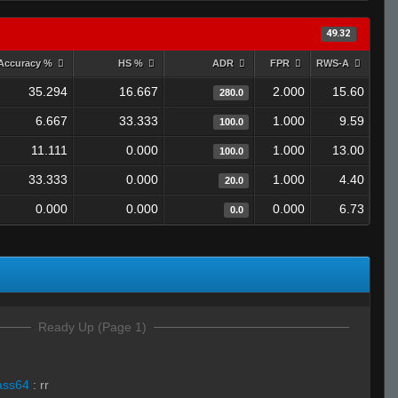
49.32
Accuracy %
HS %
ADR
FPR
RWS-A
35.294
16.667
2.000
15.60
280.0
6.667
33.333
1.000
9.59
100.0
11.111
0.000
1.000
13.00
100.0
33.333
0.000
1.000
4.40
20.0
0.000
0.000
0.000
6.73
0.0
Ready Up (Page 1)
ass64
:
rr