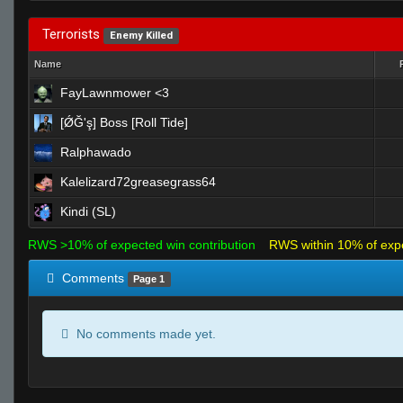
Terrorists
Enemy Killed
Name
FayLawnmower <3
[ǾĞ'ş] Boss [Roll Tide]
Ralphawado
Kalelizard72greasegrass64
Kindi (SL)
RWS >10% of expected win contribution
RWS within 10% of exp
Comments
Page 1
No comments made yet.