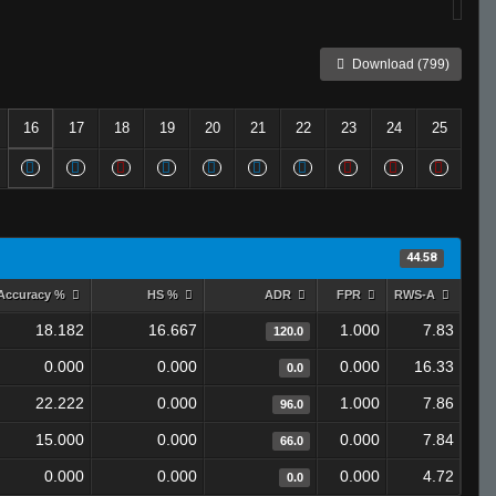
Download (799)
16
17
18
19
20
21
22
23
24
25
44.58
Accuracy %
HS %
ADR
FPR
RWS-A
18.182
16.667
1.000
7.83
120.0
0.000
0.000
0.000
16.33
0.0
22.222
0.000
1.000
7.86
96.0
15.000
0.000
0.000
7.84
66.0
0.000
0.000
0.000
4.72
0.0