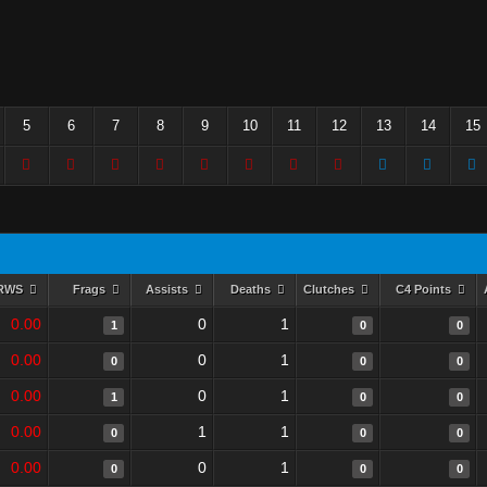
5
6
7
8
9
10
11
12
13
14
15
RWS
Frags
Assists
Deaths
Clutches
C4 Points
0.00
0
1
1
0
0
0.00
0
1
0
0
0
0.00
0
1
1
0
0
0.00
1
1
0
0
0
0.00
0
1
0
0
0