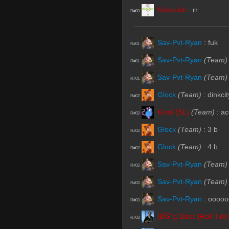
Kahoobb
:
rr
R#00
Sav-Pvt-Ryan
:
fuk
R#01
Sav-Pvt-Ryan
(Team)
R#01
Sav-Pvt-Ryan
(Team)
R#01
Glock
(Team)
:
dinkcit
R#02
Kindi (SL)
(Team)
:
ac
R#02
Glock
(Team)
:
3 b
R#02
Glock
(Team)
:
4 b
R#02
Sav-Pvt-Ryan
(Team)
R#03
Sav-Pvt-Ryan
(Team)
R#03
Sav-Pvt-Ryan
:
oooooo
R#03
[ǾĞ'ş] Boss [Roll Tide
R#03