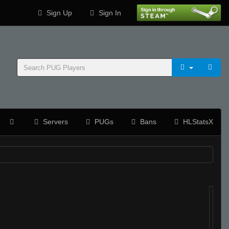
Sign Up
Sign In
Servers
PUGs
Bans
HLStatsX