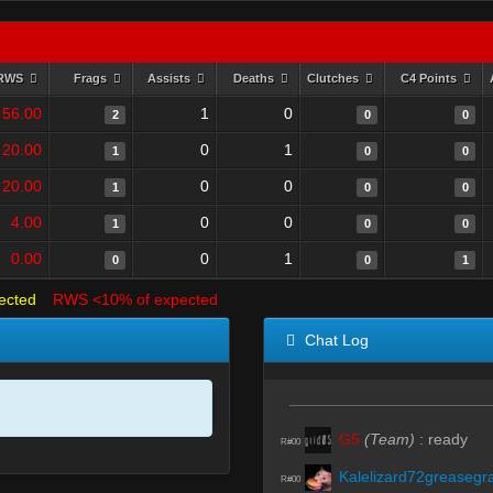
RWS
Frags
Assists
Deaths
Clutches
C4 Points
56.00
1
0
2
0
0
20.00
0
1
1
0
0
20.00
0
0
1
0
0
4.00
0
0
1
0
0
0.00
0
1
0
0
1
ected
RWS <10% of expected
Chat Log
G5
(Team)
:
ready
R#00
Kalelizard72greasegr
R#00