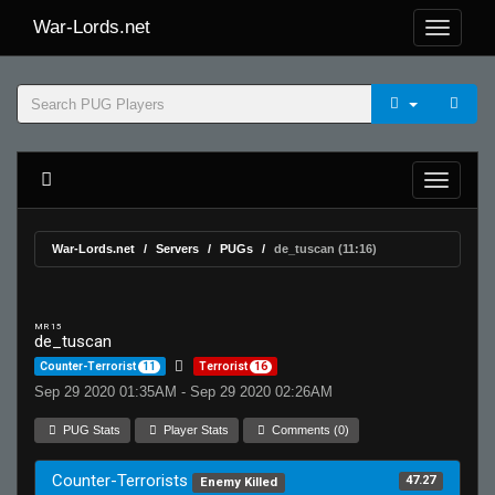
War-Lords.net
War-Lords.net
Servers
PUGs
de_tuscan (11:16)
MR 15
de_tuscan
Counter-Terrorist
11
Terrorist
16
Sep 29 2020 01:35AM - Sep 29 2020 02:26AM
PUG Stats
Player Stats
Comments (0)
Counter-Terrorists
47.27
Enemy Killed