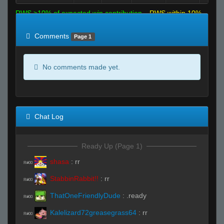
RWS >10% of expected win contribution
RWS within 10%
of expected
RWS <10% of expected
Comments
Page 1
No comments made yet.
Chat Log
Ready Up (Page 1)
shasa
:
rr
R#00
StabbinRabbit!!
:
rr
R#00
ThatOneFriendlyDude
:
.ready
R#00
Kalelizard72greasegrass64
:
rr
R#00