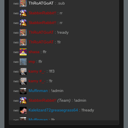
ThRoATGoAT
:
.sub
R#00
StabbinRabbit!!
:
rr
R#00
StabbinRabbit!!
:
rr
R#00
ThRoATGoAT
:
!ready
R#00
ThRoATGoAT
:
!fr
R#00
shasa
:
ffr
R#00
imp
:
ffr
R#00
kamy #_-
:
!ff3
R#00
kamy #_-
:
!fr
R#00
Muffinman
:
!admin
R#00
StabbinRabbit!!
(Team)
:
!admin
R#00
Kalelizard72greasegrass64
:
!fready
R#00
Muffinman
:
!fr
R#00