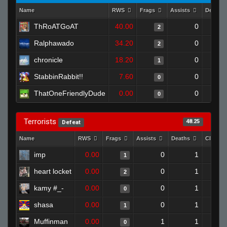
Name
RWS
Frags
Assists
Deaths
ThRoATGoAT
40.00
0
2
Ralphawado
34.20
0
2
chronicle
18.20
0
1
StabbinRabbit!!
7.60
0
0
ThatOneFriendlyDude
0.00
0
0
Terrorists
48.25
Defeat
Name
RWS
Frags
Assists
Deaths
Clutch
imp
0.00
0
1
1
heart locket
0.00
0
1
2
kamy #_-
0.00
0
1
0
shasa
0.00
0
1
1
Muffinman
0.00
1
1
0