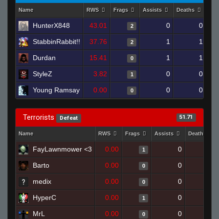
Name
RWS
Frags
Assists
Deaths
Clu
HunterX848
43.01
0
0
2
StabbinRabbit!!
37.76
1
1
2
Durdan
15.41
1
1
0
StyleZ
3.82
0
0
1
Young Ramsay
0.00
0
0
0
Terrorists
51.71
Defeat
Name
RWS
Frags
Assists
Deaths
FayLawnmower <3
0.00
0
1
1
Barto
0.00
0
1
0
medix
0.00
0
1
0
HyperC
0.00
0
1
1
MrL
0.00
0
1
0