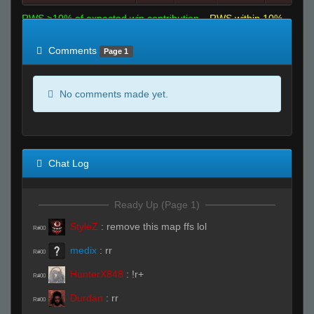
RWS >10% of expected win contribution
RWS within 10%
of expected
RWS <10% of expected
Comments
Page 1
No comments made yet.
Chat Log
Ready Up (Page 1)
StyleZ
:
remove this map ffs lol
R#00
medix
:
rr
R#00
HunterX848
:
!r+
R#00
Durdan
:
rr
R#00