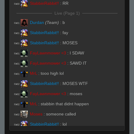
StabbinRabbit!!
:
RR
R#00
Live (Page 1)
Durdan
(Team)
:
b
R#01
StabbinRabbit!!
:
fay
R#01
StabbinRabbit!!
:
MOSES
R#01
FayLawnmower <3
:
I SDAW
R#01
FayLawnmower <3
:
SAWD IT
R#01
MrL
:
tooo high lol
R#01
StabbinRabbit!!
:
MOSES WTF
R#02
FayLawnmower <3
:
moses
R#02
MrL
:
stabbin that didnt happen
R#02
Moses
:
someone called
R#02
StabbinRabbit!!
:
lol
R#02