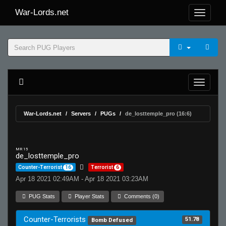
War-Lords.net
War-Lords.net
Servers
PUGs
de_losttemple_pro (16:6)
MR 15
de_losttemple_pro
Counter-Terrorist
16
Terrorist
6
Apr 18 2021 02:49AM - Apr 18 2021 03:23AM
PUG Stats
Player Stats
Comments (0)
Counter-Terrorists
51.78
Bomb Defused