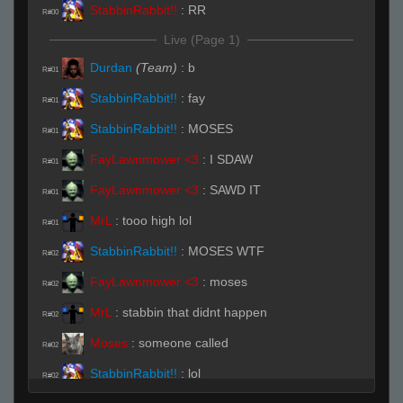
StabbinRabbit!!
:
RR
R#00
Live (Page 1)
Durdan
(Team)
:
b
R#01
StabbinRabbit!!
:
fay
R#01
StabbinRabbit!!
:
MOSES
R#01
FayLawnmower <3
:
I SDAW
R#01
FayLawnmower <3
:
SAWD IT
R#01
MrL
:
tooo high lol
R#01
StabbinRabbit!!
:
MOSES WTF
R#02
FayLawnmower <3
:
moses
R#02
MrL
:
stabbin that didnt happen
R#02
Moses
:
someone called
R#02
StabbinRabbit!!
:
lol
R#02