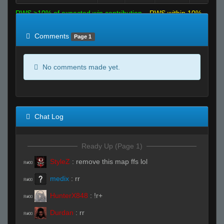
RWS >10% of expected win contribution
RWS within 10%
of expected
RWS <10% of expected
Comments
Page 1
No comments made yet.
Chat Log
Ready Up (Page 1)
StyleZ
:
remove this map ffs lol
R#00
medix
:
rr
R#00
HunterX848
:
!r+
R#00
Durdan
:
rr
R#00