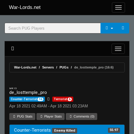
War-Lords.net
War-Lords.net
Servers
PUGs
de_losttemple_pro (16:6)
MR 15
de_losttemple_pro
Counter-Terrorist
16
Terrorist
6
Apr 18 2021 02:49AM - Apr 18 2021 03:23AM
PUG Stats
Player Stats
Comments (0)
Counter-Terrorists
55.97
Enemy Killed