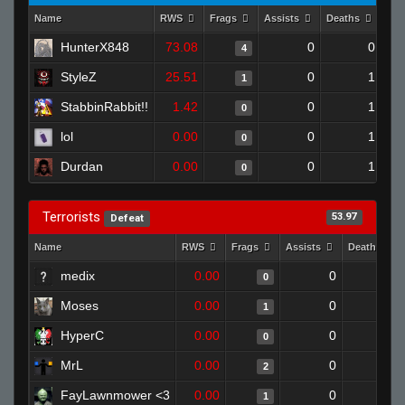
Name
RWS
Frags
Assists
Deaths
Clu
HunterX848
73.08
0
0
4
StyleZ
25.51
0
1
1
StabbinRabbit!!
1.42
0
1
0
lol
0.00
0
1
0
Durdan
0.00
0
1
0
Terrorists
53.97
Defeat
Name
RWS
Frags
Assists
Deaths
medix
0.00
0
1
0
Moses
0.00
0
1
1
HyperC
0.00
0
1
0
MrL
0.00
0
1
2
FayLawnmower <3
0.00
0
1
1