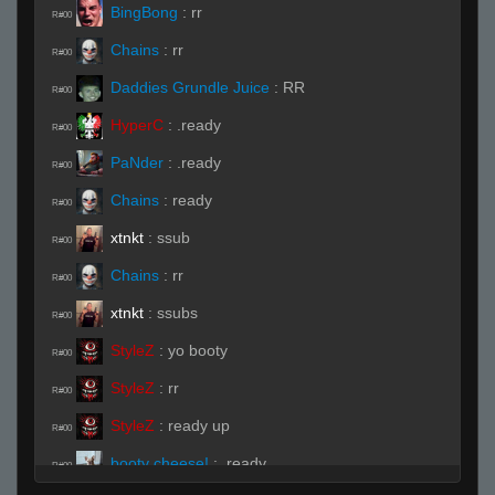
BingBong
:
rr
R#00
Chains
:
rr
R#00
Daddies Grundle Juice
:
RR
R#00
HyperC
:
.ready
R#00
PaNder
:
.ready
R#00
Chains
:
ready
R#00
xtnkt
:
ssub
R#00
Chains
:
rr
R#00
xtnkt
:
ssubs
R#00
StyleZ
:
yo booty
R#00
StyleZ
:
rr
R#00
StyleZ
:
ready up
R#00
booty cheese!
:
.ready
R#00