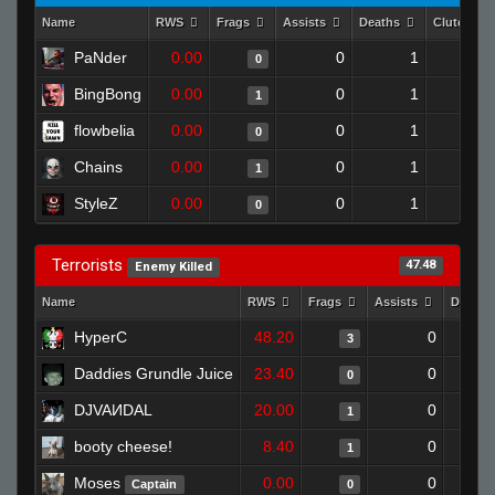
Name
RWS
Frags
Assists
Deaths
Clutches
PaNder
0.00
0
1
0
BingBong
0.00
0
1
1
flowbelia
0.00
0
1
0
Chains
0.00
0
1
1
StyleZ
0.00
0
1
0
Terrorists
47.48
Enemy Killed
Name
RWS
Frags
Assists
Deaths
HyperC
48.20
0
3
Daddies Grundle Juice
23.40
0
0
DJVAИDAL
20.00
0
1
booty cheese!
8.40
0
1
Moses
0.00
0
Captain
0