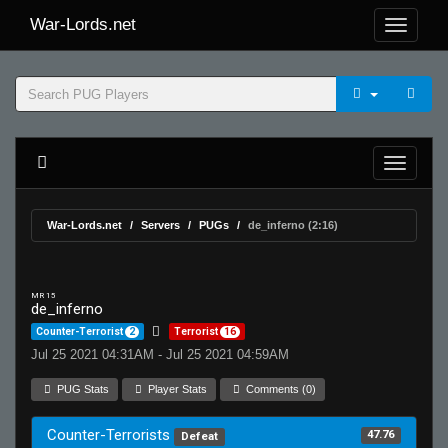
War-Lords.net
War-Lords.net
Servers
PUGs
de_inferno (2:16)
MR 15
de_inferno
Counter-Terrorist
2
Terrorist
16
Jul 25 2021 04:31AM - Jul 25 2021 04:59AM
PUG Stats
Player Stats
Comments (0)
Counter-Terrorists
47.76
Defeat