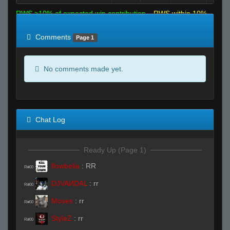
RWS >10% of expected win contribution
RWS within 10%
of expected
RWS <10% of expected
Comments
Page 1
No comments made yet.
Chat Log
Ready Up (Page 1)
flowbelia
:
RR
R#00
DJVAИDAL
:
rr
R#00
Moses
:
rr
R#00
StyleZ
:
rr
R#00