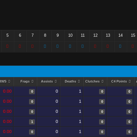
5
6
7
8
9
10
11
12
13
14
15
RWS
Frags
Assists
Deaths
Clutches
C4 Points
0.00
0
1
0
0
0
0.00
0
1
0
0
0
0.00
0
1
0
0
0
0.00
0
1
1
0
0
0.00
0
1
0
0
0