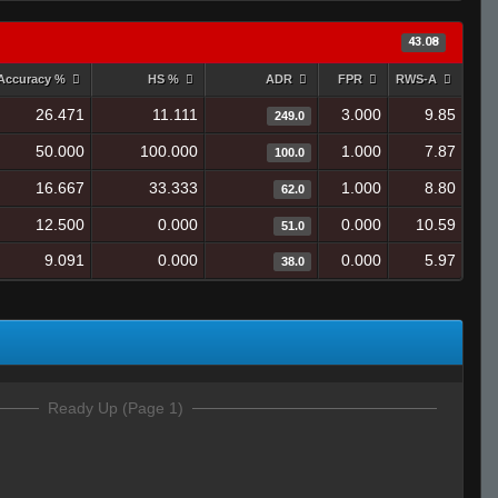
43.08
Accuracy %
HS %
ADR
FPR
RWS-A
26.471
11.111
3.000
9.85
249.0
50.000
100.000
1.000
7.87
100.0
16.667
33.333
1.000
8.80
62.0
12.500
0.000
0.000
10.59
51.0
9.091
0.000
0.000
5.97
38.0
Ready Up (Page 1)