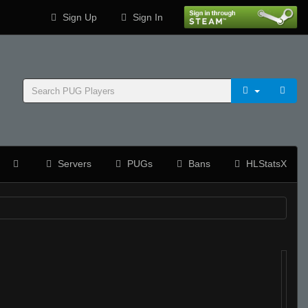
Sign Up
Sign In
Servers
PUGs
Bans
HLStatsX