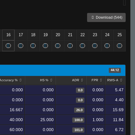
Download (544)
16
17
18
19
20
21
22
23
24
25
44.12
Accuracy %
HS %
ADR
FPR
RWS-A
0.000
0.000
0.000
5.47
0.0
0.000
0.000
0.000
4.40
0.0
16.667
0.000
0.000
15.69
26.0
40.000
25.000
1.000
11.84
100.0
60.000
0.000
0.000
6.72
101.0