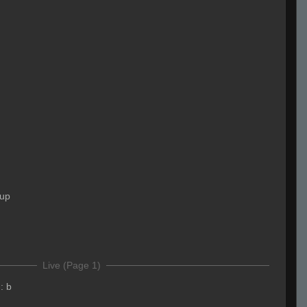
 up
Live (Page 1)
:
b