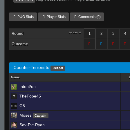
PUG Stats
Player Stats
Comments (0)
Round
Per Half: 15
1
2
3
4
Outcome
Counter-Terrorists
Defeat
Name
Intent!on
ThePope45
G5
Moses
Captain
Sav-Pvt-Ryan