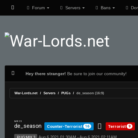
Forum
Servers
Bans
Don
Hey there stranger!
Be sure to join our community!
War-Lords.net
Servers
PUGs
de_season (16:9)
MR 15
de_season
Counter-Terrorist
Terrorist
16
9
Aug 6 2021 01:30AM - Aug 6 2021 02:11AM
PUG:MIX 3