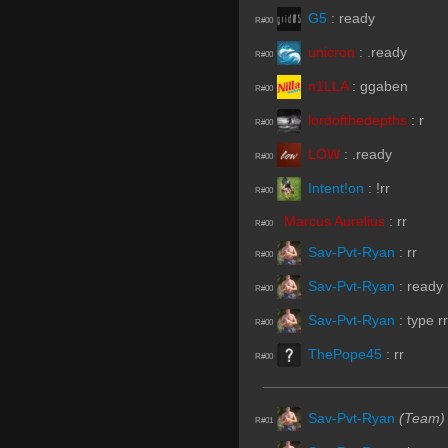
G5
:
ready
R#00
unicron
:
.ready
R#00
n1LLA
:
ggaben
R#00
lordofthedepths
:
r
R#00
LOW
:
.ready
R#00
Intent!on
:
!rr
R#00
Marcus Aurelius
:
rr
R#00
Sav-Pvt-Ryan
:
rr
R#00
Sav-Pvt-Ryan
:
ready
R#00
Sav-Pvt-Ryan
:
type rr
R#00
ThePope45
:
rr
R#00
Sav-Pvt-Ryan
(Team)
R#01