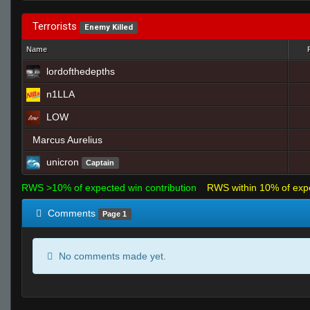
Terrorists
Enemy Killed
Name
lordofthedepths
n1LLA
LOW
Marcus Aurelius
unicron
Captain
RWS >10% of expected win contribution
RWS within 10% of exp
Comments
Page 1
No comments made yet.