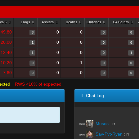
RWS
Frags
Assists
Deaths
Clutches
C4 Points
49.80
0
0
3
0
0
20.00
0
0
1
0
0
12.40
0
0
1
0
1
10.20
0
1
0
0
0
7.60
0
0
0
0
0
ected
RWS <10% of expected
Chat Log
Moses
:
rr
R#00
Sav-Pvt-Ryan
:
rr
R#00