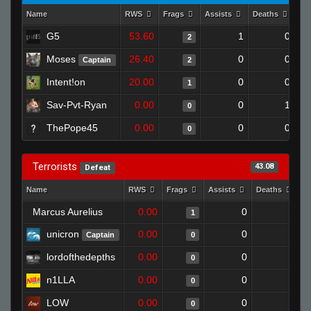
Name
RWS
Frags
Assists
Deaths
Cl
G5
53.60
1
0
2
Moses
26.40
0
0
Captain
2
Intent!on
20.00
0
0
1
Sav-Pvt-Ryan
0.00
0
1
0
ThePope45
0.00
0
0
0
Terrorists
43.08
Defeat
Name
RWS
Frags
Assists
Deaths
C
Marcus Aurelius
0.00
0
1
1
unicron
0.00
0
1
Captain
0
lordofthedepths
0.00
0
1
0
n1LLA
0.00
0
1
0
LOW
0.00
0
1
0