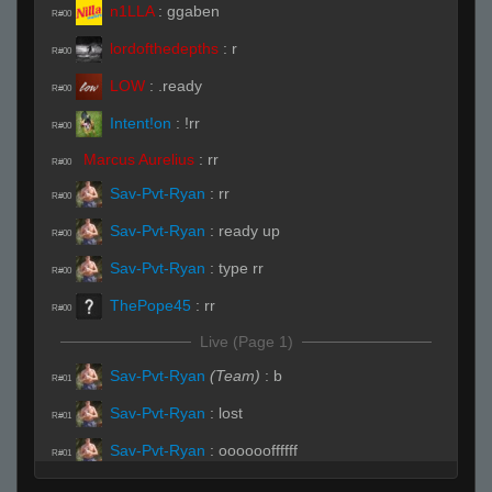
n1LLA
:
ggaben
R#00
lordofthedepths
:
r
R#00
LOW
:
.ready
R#00
Intent!on
:
!rr
R#00
Marcus Aurelius
:
rr
R#00
Sav-Pvt-Ryan
:
rr
R#00
Sav-Pvt-Ryan
:
ready up
R#00
Sav-Pvt-Ryan
:
type rr
R#00
ThePope45
:
rr
R#00
Live (Page 1)
Sav-Pvt-Ryan
(Team)
:
b
R#01
Sav-Pvt-Ryan
:
lost
R#01
Sav-Pvt-Ryan
:
ooooooffffff
R#01
Marcus Aurelius
(Team)
:
pit and horseshoe
R#02