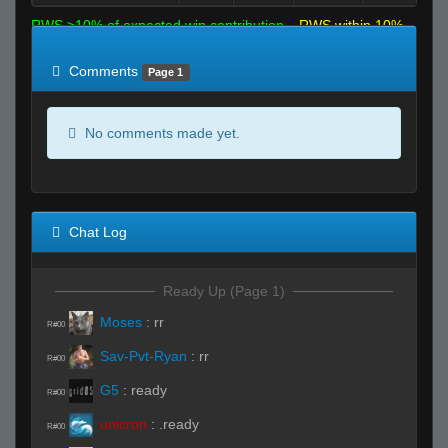
RWS >10% of expected win contribution
RWS within 10%
of expected
RWS <10% of expected
Comments
Page 1
No comments made yet.
Chat Log
Ready Up (Page 1)
Moses
:
rr
R#00
Sav-Pvt-Ryan
:
rr
R#00
G5
:
ready
R#00
unicron
:
.ready
R#00