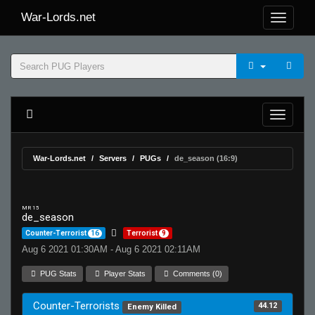
War-Lords.net
War-Lords.net
Servers
PUGs
de_season (16:9)
MR 15
de_season
Counter-Terrorist
16
Terrorist
9
Aug 6 2021 01:30AM - Aug 6 2021 02:11AM
PUG Stats
Player Stats
Comments (0)
Counter-Terrorists
44.12
Enemy Killed