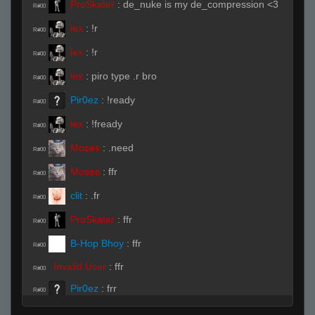
ProSkater
:
de_nuke is my de_compression <3
R#00
lex
:
!r
R#00
lex
:
!r
R#00
lex
:
piro type .r bro
R#00
Pir0ez
:
!ready
R#00
lex
:
!fready
R#00
Moses
:
.need
R#00
Moses
:
ffr
R#00
clit
:
.fr
R#00
ProSkater
:
ffr
R#00
B-Hop Bhoy
:
ffr
R#00
Invalid User
:
ffr
R#00
Pir0ez
:
frr
R#00
Pir0ez
:
ffr
R#00