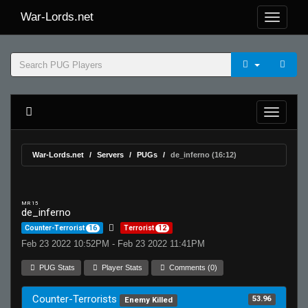
War-Lords.net
War-Lords.net
Servers
PUGs
de_inferno (16:12)
MR 15
de_inferno
Counter-Terrorist
16
Terrorist
12
Feb 23 2022 10:52PM - Feb 23 2022 11:41PM
PUG Stats
Player Stats
Comments (0)
Counter-Terrorists
53.96
Enemy Killed