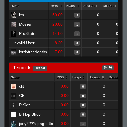
Name
RWS
Frags
Assists
Deaths
Cl
lex
50.00
0
1
3
Moses
20.00
0
0
1
ProSkater
14.80
0
0
1
Invalid User
8.20
0
0
0
lordofthedepths
7.00
0
0
0
Terrorists
54.70
Defeat
Name
RWS
Frags
Assists
Deaths
clit
0.00
0
1
0
G5
0.00
0
1
0
Pir0ez
0.00
0
1
0
B-Hop Bhoy
0.00
0
1
0
joey????spaghetts
0.00
0
1
1