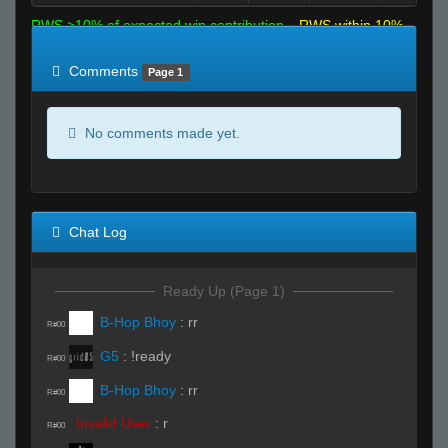
RWS >10% of expected win contribution
RWS within 10%
of expected
RWS <10% of expected
Comments
Page 1
No comments made yet.
Chat Log
Ready Up (Page 1)
B-Hop Bhoy
:
rr
R#00
G5
:
!ready
R#00
B-Hop Bhoy
:
rr
R#00
Invalid User
:
r
R#00