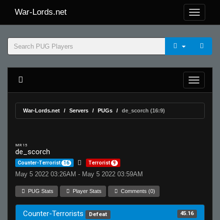
War-Lords.net
War-Lords.net
Servers
PUGs
de_scorch (16:9)
MR 15
de_scorch
Counter-Terrorist
16
Terrorist
9
May 5 2022 03:26AM - May 5 2022 03:59AM
PUG Stats
Player Stats
Comments (0)
Counter-Terrorists
45.16
Defeat