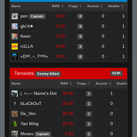
Name
RWS
Frags
Assists
Deaths
Clut
pen
0.00
0
1
Captain
0
glu'd★
0.00
0
1
0
Keen
0.00
0
1
0
n1LLA
0.00
0
1
2
«Dᵃʳᵏ.,~,.Tᵉᵐᵖ»
0.00
0
1
0
Terrorists
50.81
Enemy Killed
Name
RWS
Frags
Assists
Deaths
|. <---- Name's Dot
36.80
1
0
1
bLaCkOuT
20.00
0
1
1
De_Von
20.00
0
0
1
Yao Ming
20.00
0
1
1
Moses
3.20
0
0
Captain
1