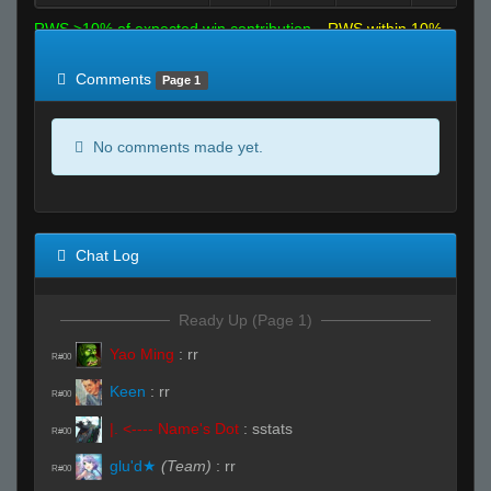
RWS >10% of expected win contribution
RWS within 10%
of expected
RWS <10% of expected
Comments
Page 1
No comments made yet.
Chat Log
Ready Up (Page 1)
Yao Ming
:
rr
R#00
Keen
:
rr
R#00
|. <---- Name's Dot
:
sstats
R#00
glu'd★
(Team)
:
rr
R#00