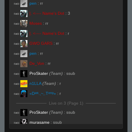
pen
:
rr
R#00
|. <---- Name's Dot
:
3
R#00
Moses
:
rr
R#00
|. <---- Name's Dot
:
r
R#00
GWO GARS
:
rr
R#00
pen
:
rr
R#00
De_Von
:
rr
R#00
ProSkater
(Team)
:
ssub
R#00
n1LLA
(Team)
:
r
R#00
«Dᵃʳᵏ.,~,.Tᵉᵐᵖ»
:
r
R#00
Live on 3 (Page 1)
ProSkater
(Team)
:
ssub
R#00
murasame
:
ssub
R#00