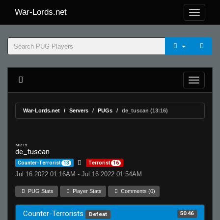
War-Lords.net
War-Lords.net
Servers
PUGs
de_tuscan (13:16)
MR 15
de_tuscan
Counter-Terrorist
13
Terrorist
16
Jul 16 2022 01:16AM - Jul 16 2022 01:54AM
PUG Stats
Player Stats
Comments (0)
Counter-Terrorists
50.46
Defeat