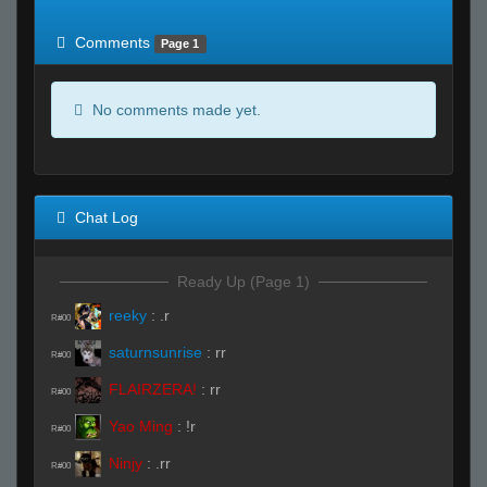
of expected
RWS <10% of expected
Comments
Page 1
No comments made yet.
Chat Log
Ready Up (Page 1)
reeky
:
.r
R#00
saturnsunrise
:
rr
R#00
FLAIRZERA!
:
rr
R#00
Yao Ming
:
!r
R#00
Ninjy
:
.rr
R#00