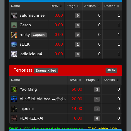
Name
RWS
Frags
Assists
Deaths
Clu
saturnsunrise
0.00
0
1
0
Cerdo
0.00
0
1
0
reeky
0.00
0
1
Captain
0
sEEK
0.00
0
1
1
jadielicious4
0.00
0
1
0
Terrorists
40.47
Enemy Killed
Name
RWS
Frags
Assists
Dea
Yao Ming
60.00
0
3
ĀLivE isLAM Ace ︻テحك
20.00
0
1
injeolmi
14.00
0
1
FLAIRZERA!
6.00
0
0
RWS >10% of expected win contribution
RWS within 10%