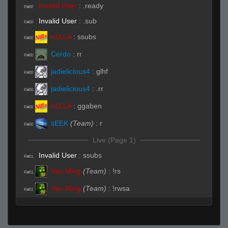
Invalid User
:
.ready
R#00
Invalid User
:
.sub
R#00
n1LLA
:
ssubs
R#00
Cerdo
:
rr
R#00
jadielicious4
:
glhf
R#00
jadielicious4
:
.rr
R#00
n1LLA
:
ggaben
R#00
sEEK
(Team)
:
r
R#00
Live (Page 1)
Invalid User
:
ssubs
R#01
Yao Ming
(Team)
:
!rs
R#01
Yao Ming
(Team)
:
!rwsa
R#01
Cerdo
:
( ͡° ͜ʖ ͡°)
R#01
Yao Ming
(Team)
:
!rws
R#01