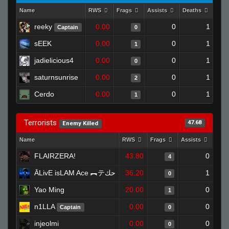
Name
RWS
Frags
Assists
Deaths
Clu
reeky
0.00
0
1
Captain
0
sEEK
0.00
0
1
1
jadielicious4
0.00
0
1
0
saturnsunrise
0.00
0
1
2
Cerdo
0.00
0
1
1
Terrorists
47.68
Enemy Killed
Name
RWS
Frags
Assists
Dea
FLAIRZERA!
43.80
0
4
ĀLivE isLAM Ace ︻テحك
36.20
1
0
Yao Ming
20.00
0
1
n1LLA
0.00
0
Captain
0
injeolmi
0.00
0
0