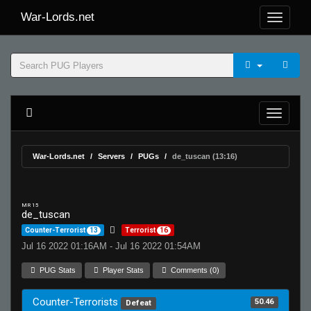
War-Lords.net
War-Lords.net
Servers
PUGs
de_tuscan (13:16)
MR 15
de_tuscan
Counter-Terrorist
13
Terrorist
16
Jul 16 2022 01:16AM - Jul 16 2022 01:54AM
PUG Stats
Player Stats
Comments (0)
Counter-Terrorists
50.46
Defeat