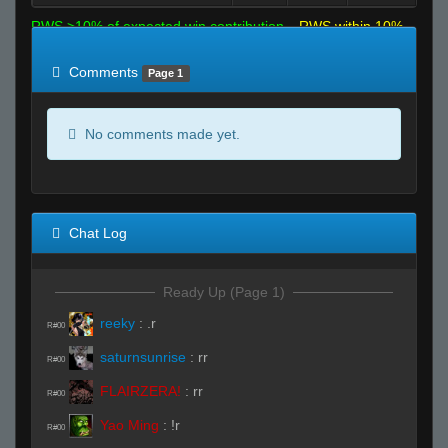
RWS >10% of expected win contribution
RWS within 10%
of expected
RWS <10% of expected
Comments
Page 1
No comments made yet.
Chat Log
Ready Up (Page 1)
reeky
:
.r
R#00
saturnsunrise
:
rr
R#00
FLAIRZERA!
:
rr
R#00
Yao Ming
:
!r
R#00