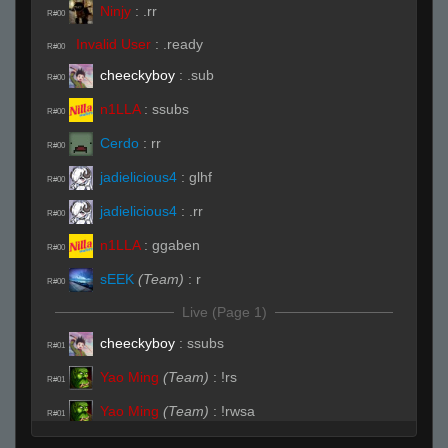
Ninjy
:
.rr
R#00
Invalid User
:
.ready
R#00
cheeckyboy
:
.sub
R#00
n1LLA
:
ssubs
R#00
Cerdo
:
rr
R#00
jadielicious4
:
glhf
R#00
jadielicious4
:
.rr
R#00
n1LLA
:
ggaben
R#00
sEEK
(Team)
:
r
R#00
Live (Page 1)
cheeckyboy
:
ssubs
R#01
Yao Ming
(Team)
:
!rs
R#01
Yao Ming
(Team)
:
!rwsa
R#01
Cerdo
:
( ͡° ͜ʖ ͡°)
R#01