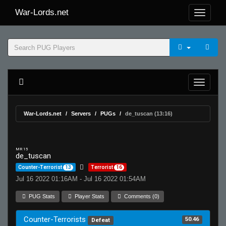
War-Lords.net
War-Lords.net
Servers
PUGs
de_tuscan (13:16)
MR 15
de_tuscan
Counter-Terrorist
13
Terrorist
16
Jul 16 2022 01:16AM - Jul 16 2022 01:54AM
PUG Stats
Player Stats
Comments (0)
Counter-Terrorists
50.46
Defeat