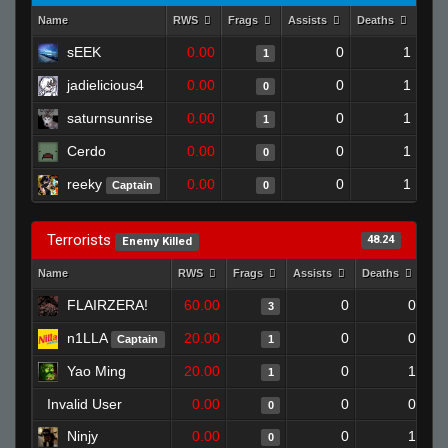
Name
RWS
Frags
Assists
Deaths
Clu
sEEK
0.00
0
1
1
jadielicious4
0.00
0
1
0
saturnsunrise
0.00
0
1
1
Cerdo
0.00
0
1
0
reeky
0.00
0
1
Captain
0
Terrorists
48.24
Enemy Killed
Name
RWS
Frags
Assists
Deaths
Clu
FLAIRZERA!
60.00
0
0
3
n1LLA
20.00
0
0
Captain
1
Yao Ming
20.00
0
1
1
Invalid User
0.00
0
0
0
Ninjy
0.00
0
1
0