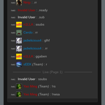
Ninjy
:
.rr
R#00
Invalid User
:
.ready
R#00
Invalid User
:
.sub
R#00
n1LLA
:
ssubs
R#00
Cerdo
:
rr
R#00
jadielicious4
:
glhf
R#00
jadielicious4
:
.rr
R#00
n1LLA
:
ggaben
R#00
sEEK
(Team)
:
r
R#00
Live (Page 1)
Invalid User
:
ssubs
R#01
Yao Ming
(Team)
:
!rs
R#01
Yao Ming
(Team)
:
!rwsa
R#01
Cerdo
:
( ͡° ͜ʖ ͡°)
R#01