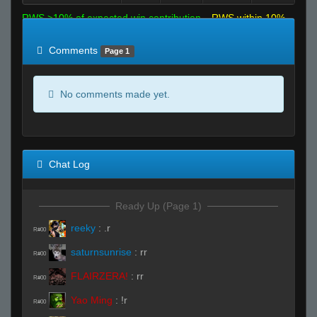
RWS >10% of expected win contribution
RWS within 10%
of expected
RWS <10% of expected
Comments
Page 1
No comments made yet.
Chat Log
Ready Up (Page 1)
reeky
:
.r
R#00
saturnsunrise
:
rr
R#00
FLAIRZERA!
:
rr
R#00
Yao Ming
:
!r
R#00