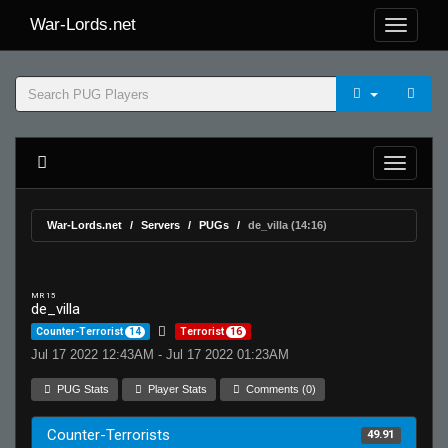
War-Lords.net
War-Lords.net
Servers
PUGs
de_villa (14:16)
MR 15
de_villa
Counter-Terrorist
14
Terrorist
16
Jul 17 2022 12:43AM - Jul 17 2022 01:23AM
PUG Stats
Player Stats
Comments (0)
Counter-Terrorists
49.91