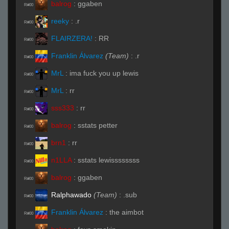
balrog
:
ggaben
R#00
reeky
:
.r
R#00
FLAIRZERA!
:
RR
R#00
Franklin Álvarez
(Team)
:
.r
R#00
MrL
:
ima fuck you up lewis
R#00
MrL
:
rr
R#00
sss333
:
rr
R#00
balrog
:
sstats petter
R#00
brn1
:
rr
R#00
n1LLA
:
sstats lewissssssss
R#00
balrog
:
ggaben
R#00
Ralphawado
(Team)
:
.sub
R#00
Franklin Álvarez
:
the aimbot
R#00