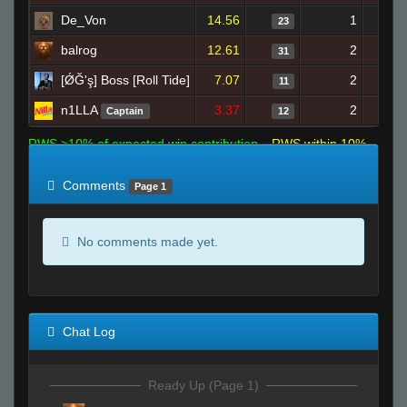
De_Von
14.56
1
23
balrog
12.61
2
31
[ǾĞ'ş] Boss [Roll Tide]
7.07
2
11
n1LLA
3.37
2
Captain
12
RWS >10% of expected win contribution
RWS within 10%
of expected
RWS <10% of expected
Comments
Page 1
No comments made yet.
Chat Log
Ready Up (Page 1)