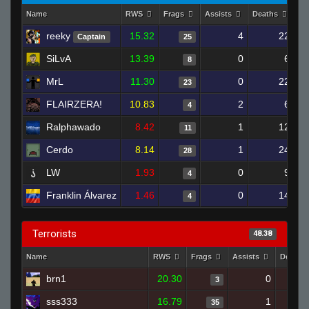
Name
RWS
Frags
Assists
Deaths
Cl
reeky
15.32
4
22
Captain
25
SiLvA
13.39
0
6
8
MrL
11.30
0
22
23
FLAIRZERA!
10.83
2
6
4
Ralphawado
8.42
1
12
11
Cerdo
8.14
1
24
28
LW
1.93
0
9
4
Franklin Álvarez
1.46
0
14
4
Terrorists
48.38
Name
RWS
Frags
Assists
Deaths
brn1
20.30
0
3
sss333
16.79
1
35