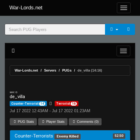
War-Lords.net
War-Lords.net
Servers
PUGs
de_villa (14:16)
MR 15
de_villa
Counter-Terrorist
14
Terrorist
16
Jul 17 2022 12:43AM - Jul 17 2022 01:23AM
PUG Stats
Player Stats
Comments (0)
Counter-Terrorists
52.50
Enemy Killed