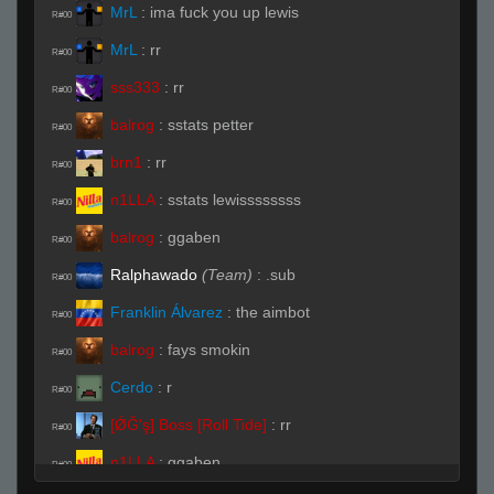
MrL
:
ima fuck you up lewis
R#00
MrL
:
rr
R#00
sss333
:
rr
R#00
balrog
:
sstats petter
R#00
brn1
:
rr
R#00
n1LLA
:
sstats lewissssssss
R#00
balrog
:
ggaben
R#00
Ralphawado
(Team)
:
.sub
R#00
Franklin Álvarez
:
the aimbot
R#00
balrog
:
fays smokin
R#00
Cerdo
:
r
R#00
[ǾĞ'ş] Boss [Roll Tide]
:
rr
R#00
n1LLA
:
ggaben
R#00