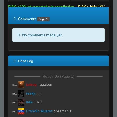
RWS >10% of expected win contribution
RWS within 10%
of expected
RWS <10% of expected
Comments
Page 1
No comments made yet.
Chat Log
Ready Up (Page 1)
balrog
:
ggaben
R#00
reeky
:
.r
R#00
flAir-
:
RR
R#00
Franklin Álvarez
(Team)
:
.r
R#00