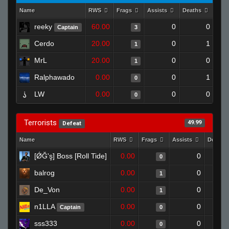
Name
RWS
Frags
Assists
Deaths
Clu
reeky
60.00
0
0
Captain
3
Cerdo
20.00
0
1
1
MrL
20.00
0
0
1
Ralphawado
0.00
0
1
0
LW
0.00
0
0
0
Terrorists
49.99
Defeat
Name
RWS
Frags
Assists
Deaths
[ǾĞ'ş] Boss [Roll Tide]
0.00
0
0
balrog
0.00
0
1
De_Von
0.00
0
1
n1LLA
0.00
0
Captain
0
sss333
0.00
0
0