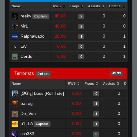
Name
RWS
Frags
Assists
Deaths
Clu
reeky
40.00
0
0
Captain
2
MrL
40.00
0
0
2
Ralphawado
20.00
0
1
1
LW
0.00
0
1
0
Cerdo
0.00
0
1
0
Terrorists
49.99
Defeat
Name
RWS
Frags
Assists
Deaths
[ǾĞ'ş] Boss [Roll Tide]
0.00
0
0
balrog
0.00
0
1
De_Von
0.00
0
1
n1LLA
0.00
0
Captain
1
sss333
0.00
0
0