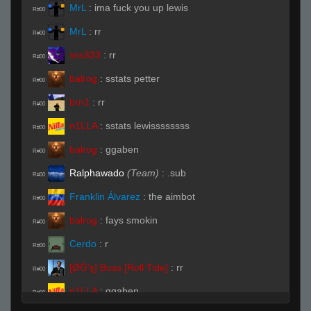
MrL
:
ima fuck you up lewis
R#00
MrL
:
rr
R#00
sss333
:
rr
R#00
balrog
:
sstats petter
R#00
brn1
:
rr
R#00
n1LLA
:
sstats lewissssssss
R#00
balrog
:
ggaben
R#00
Ralphawado
(Team)
:
.sub
R#00
Franklin Álvarez
:
the aimbot
R#00
balrog
:
fays smokin
R#00
Cerdo
:
r
R#00
[ǾĞ'ş] Boss [Roll Tide]
:
rr
R#00
n1LLA
:
ggaben
R#00