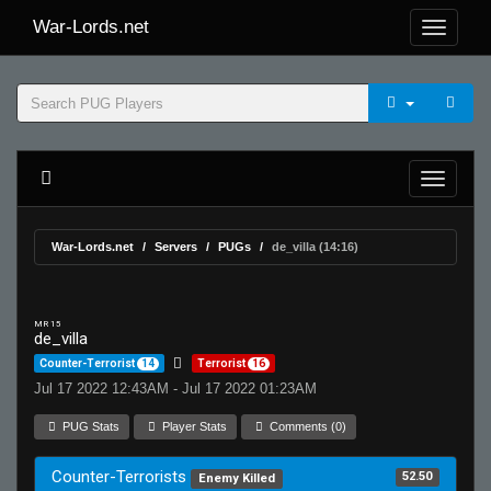
War-Lords.net
War-Lords.net
Servers
PUGs
de_villa (14:16)
MR 15
de_villa
Counter-Terrorist
14
Terrorist
16
Jul 17 2022 12:43AM - Jul 17 2022 01:23AM
PUG Stats
Player Stats
Comments (0)
Counter-Terrorists
52.50
Enemy Killed