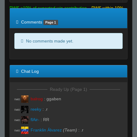
RWS >10% of expected win contribution
RWS within 10%
of expected
RWS <10% of expected
Comments
Page 1
No comments made yet.
Chat Log
Ready Up (Page 1)
balrog
:
ggaben
R#00
reeky
:
.r
R#00
flAir-
:
RR
R#00
Franklin Álvarez
(Team)
:
.r
R#00