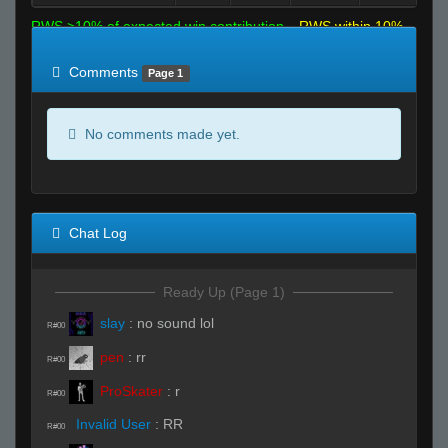
RWS >10% of expected win contribution
RWS within 10%
of expected
RWS <10% of expected
Comments
Page 1
No comments made yet.
Chat Log
Ready Up (Page 1)
slay
:
no sound lol
R#00
pen
:
rr
R#00
ProSkater
:
r
R#00
Invalid User
:
RR
R#00