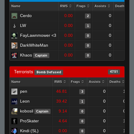
Name
RWS
Frags
Assists
Deaths
Cerdo
0.00
0
0
2
LW
0.00
0
1
1
FayLawnmower <3
0.00
0
1
0
DarkWhiteMan
0.00
0
1
0
Khaos
0.00
0
1
Captain
0
Terrorists
47.51
Bomb Defused
Name
RWS
Frags
Assists
Deaths
Cl
pen
46.81
0
1
3
Leon
39.42
0
0
1
kobosil
9.14
0
0
Captain
0
ProSkater
4.64
0
1
0
Kindi (SL)
0.00
0
1
0