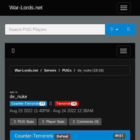
War-Lords.net
War-Lords.net
Servers
PUGs
de_nuke (19:16)
MR 15
de_nuke
Counter-Terrorist
19
Terrorist
16
Aug 23 2022 11:40PM - Aug 24 2022 12:38AM
PUG Stats
Player Stats
Comments (0)
Counter-Terrorists
49.51
Defeat