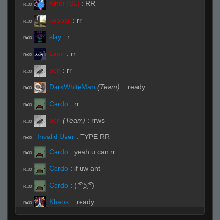
Kindi (SL)
:
RR
R#00
kobosil
:
rr
R#00
slay
:
r
R#00
Leon
:
rr
R#00
pen
:
rr
R#00
DarkWhiteMan
(Team)
:
.ready
R#00
Cerdo
:
rr
R#00
pen
(Team)
:
rrws
R#00
Invalid User
:
TYPE RR
R#00
Cerdo
:
yeah u can rr
R#00
Cerdo
:
if uw ant
R#00
Cerdo
:
( ͡° ͜ʖ ͡°)
R#00
Khaos
:
.ready
R#00
Live on 3 (Page 1)