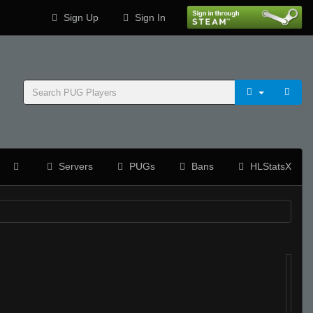
Sign Up
Sign In
Servers
PUGs
Bans
HLStatsX