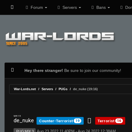
Forum
Servers
Bans
Don
Hey there stranger!
Be sure to join our community!
War-Lords.net
Servers
PUGs
de_nuke (19:16)
MR 15
de_nuke
Counter-Terrorist
Terrorist
19
16
Aug 23 2022 11:40PM - Aug 24 2022 12:38AM
PUG:MIX 3