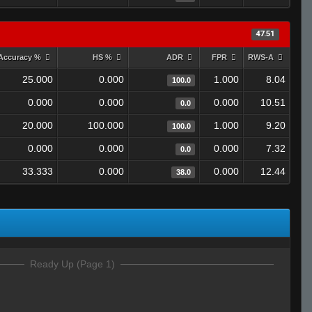
47.51
Accuracy %
HS %
ADR
FPR
RWS-A
25.000
0.000
1.000
8.04
100.0
0.000
0.000
0.000
10.51
0.0
20.000
100.000
1.000
9.20
100.0
0.000
0.000
0.000
7.32
0.0
33.333
0.000
0.000
12.44
38.0
Ready Up (Page 1)