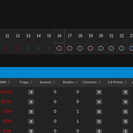
11
12
13
14
15
16
17
18
19
20
21
22
2
RWS
Frags
Assists
Deaths
Clutches
C4 Points
63.69
0
0
3
0
0
36.31
0
0
2
0
0
0.00
0
1
0
0
0
0.00
0
1
0
0
0
0.00
0
0
0
0
1