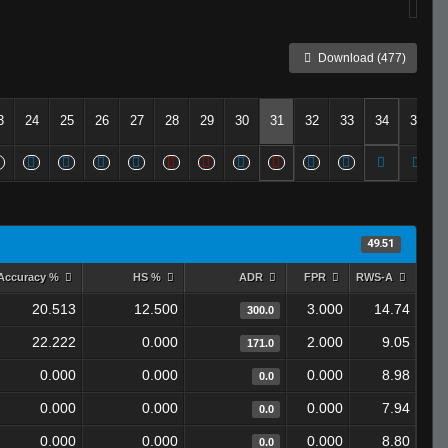
Download (477)
3
24
25
26
27
28
29
30
31
32
33
34
35
49.51
Accuracy %
HS %
ADR
FPR
RWS-A
20.513
12.500
3.000
14.74
300.0
22.222
0.000
2.000
9.05
171.0
0.000
0.000
0.000
8.98
0.0
0.000
0.000
0.000
7.94
0.0
0.000
0.000
0.000
8.80
0.0