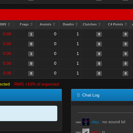
RWS
Frags
Assists
Deaths
Clutches
C4 Points
0.00
0
1
1
0
0
0.00
0
1
0
0
0
0.00
0
1
1
0
0
0.00
0
1
0
0
0
0.00
0
1
0
0
0
ected
RWS <10% of expected
Chat Log
slay
:
no sound lol
R#00
pen
:
rr
R#00