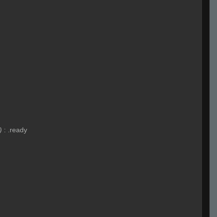
)
:
.ready