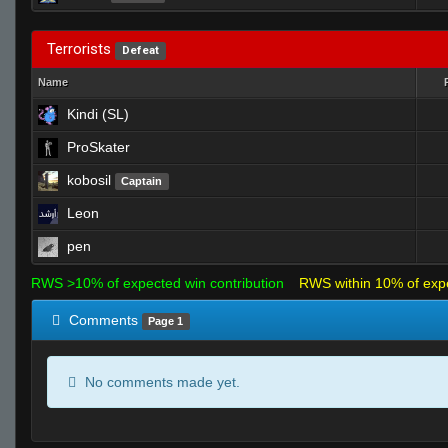
Terrorists
Defeat
Name
Kindi (SL)
ProSkater
kobosil
Captain
Leon
pen
RWS >10% of expected win contribution
RWS within 10% of exp
Comments
Page 1
No comments made yet.