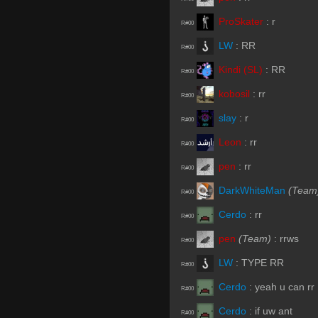
ProSkater
:
r
R#00
LW
:
RR
R#00
Kindi (SL)
:
RR
R#00
kobosil
:
rr
R#00
slay
:
r
R#00
Leon
:
rr
R#00
pen
:
rr
R#00
DarkWhiteMan
(Team
R#00
Cerdo
:
rr
R#00
pen
(Team)
:
rrws
R#00
LW
:
TYPE RR
R#00
Cerdo
:
yeah u can rr
R#00
Cerdo
:
if uw ant
R#00