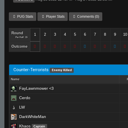
PUG Stats
Player Stats
Comments (0)
Round
1
2
3
4
5
6
7
8
9
10
Per Half: 15
Outcome
Counter-Terrorists
Enemy Killed
Name
FayLawnmower <3
Cerdo
LW
DarkWhiteMan
Khaos
Captain