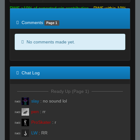
RWS >10% of expected win contribution
RWS within 10%
of expected
RWS <10% of expected
Comments
Page 1
No comments made yet.
Chat Log
Ready Up (Page 1)
slay
:
no sound lol
R#00
pen
:
rr
R#00
ProSkater
:
r
R#00
LW
:
RR
R#00