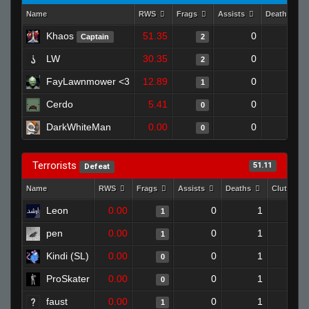
Name
RWS
Frags
Assists
Deaths
Khaos
51.35
0
0
Captain
2
LW
30.35
0
1
2
FayLawnmower <3
12.89
0
0
1
Cerdo
5.41
0
1
0
DarkWhiteMan
0.00
0
1
0
Terrorists
51.11
Defeat
Name
RWS
Frags
Assists
Deaths
Clutches
Leon
0.00
0
1
1
pen
0.00
0
1
1
Kindi (SL)
0.00
0
1
0
ProSkater
0.00
0
1
0
faust
0.00
0
1
1