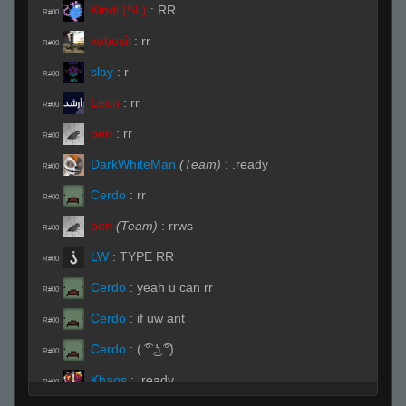
Kindi (SL)
:
RR
R#00
kobosil
:
rr
R#00
slay
:
r
R#00
Leon
:
rr
R#00
pen
:
rr
R#00
DarkWhiteMan
(Team)
:
.ready
R#00
Cerdo
:
rr
R#00
pen
(Team)
:
rrws
R#00
LW
:
TYPE RR
R#00
Cerdo
:
yeah u can rr
R#00
Cerdo
:
if uw ant
R#00
Cerdo
:
( ͡° ͜ʖ ͡°)
R#00
Khaos
:
.ready
R#00