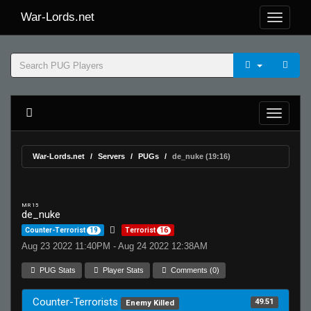
War-Lords.net
War-Lords.net
Servers
PUGs
de_nuke (19:16)
MR 15
de_nuke
Counter-Terrorist
19
Terrorist
16
Aug 23 2022 11:40PM - Aug 24 2022 12:38AM
PUG Stats
Player Stats
Comments (0)
Counter-Terrorists
49.51
Enemy Killed