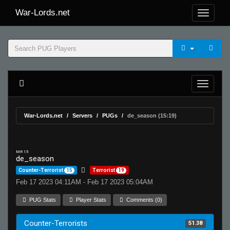
War-Lords.net
War-Lords.net
Servers
PUGs
de_season (15:19)
MR 15
de_season
Counter-Terrorist
15
Terrorist
19
Feb 17 2023 04:11AM - Feb 17 2023 05:04AM
PUG Stats
Player Stats
Comments (0)
Counter-Terrorists
51.38