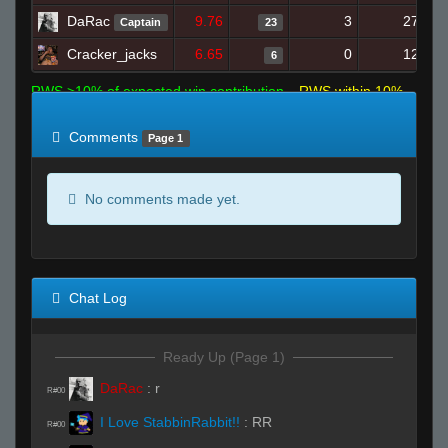
DaRac
9.76
3
27
Captain
23
Cracker_jacks
6.65
0
12
6
RWS >10% of expected win contribution
RWS within 10%
of expected
RWS <10% of expected
Comments
Page 1
No comments made yet.
Chat Log
Ready Up (Page 1)
DaRac
:
r
R#00
I Love StabbinRabbit!!
:
RR
R#00