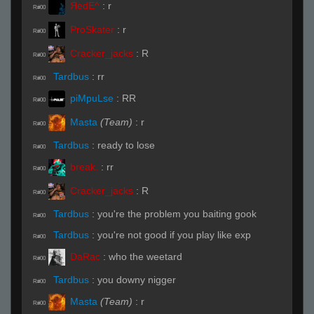
ЯedE^
:
r
R#00
ProSkater
:
r
R#00
Cracker_jacks
:
R
R#00
Tardbus
:
rr
R#00
piMpuLse
:
RR
R#00
Masta
(Team)
:
r
R#00
Tardbus
:
ready to lose
R#00
break.
:
rr
R#00
Cracker_jacks
:
R
R#00
Tardbus
:
you're the problem you baiting gook
R#00
Tardbus
:
you're not good if you play like exp
R#00
DaRac
:
who the weetard
R#00
Tardbus
:
you downy nigger
R#00
Masta
(Team)
:
r
R#00