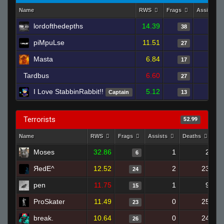
Name
RWS
Frags
Assists
lordofthedepths
14.39
38
piMpuLse
11.51
27
Masta
6.84
17
Tardbus
6.60
27
I Love StabbinRabbit!!
5.12
Captain
13
Terrorists
52.99
Name
RWS
Frags
Assists
Deaths
Cl
Moses
32.86
1
2
6
ЯedE^
12.52
2
23
24
pen
11.75
1
9
15
ProSkater
11.49
0
25
23
break.
10.64
0
24
26