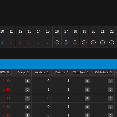
10
11
12
13
14
15
16
17
18
19
20
21
22
RWS
Frags
Assists
Deaths
Clutches
C4 Points
0.00
0
1
1
0
0
0.00
1
1
0
0
0
0.00
0
1
0
0
0
0.00
0
1
1
0
0
0.00
0
1
1
0
0