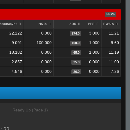
50.26
Accuracy %
HS %
ADR
FPR
RWS-A
22.222
0.000
3.000
11.21
274.0
9.091
100.000
1.000
9.60
100.0
18.182
0.000
1.000
11.19
65.0
2.857
0.000
0.000
11.00
35.0
4.546
0.000
0.000
7.26
26.0
Ready Up (Page 1)
:
RR