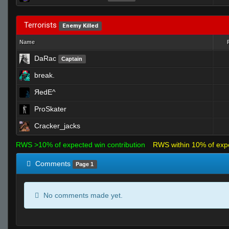
Terrorists
Enemy Killed
Name
DaRac
Captain
break.
ЯedE^
ProSkater
Cracker_jacks
RWS >10% of expected win contribution
RWS within 10% of exp
Comments
Page 1
No comments made yet.