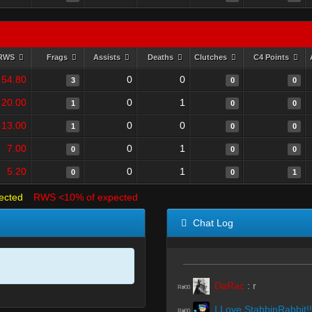
RWS
Frags
Assists
Deaths
Clutches
C4 Points
54.80
0
0
3
0
0
20.00
0
1
1
0
0
13.00
0
0
1
0
0
7.00
0
1
0
0
0
5.20
0
1
0
0
1
ected
RWS <10% of expected
Chat Log
DaRac
:
r
R#00
I Love StabbinRabbit!!
R#00