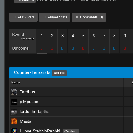
PUG Stats
Player Stats
Comments (0)
Round
1
2
3
4
5
6
7
8
9
Per Half: 15
Outcome
Counter-Terrorists
Defeat
Name
Tardbus
piMpuLse
lordofthedepths
Masta
I Love StabbinRabbit!!
Captain