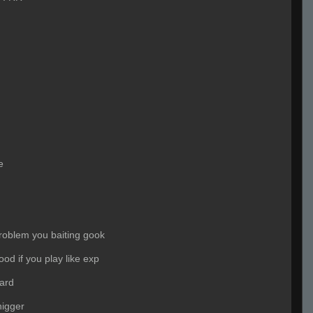
e
problem you baiting gook
ood if you play like exp
ard
igger