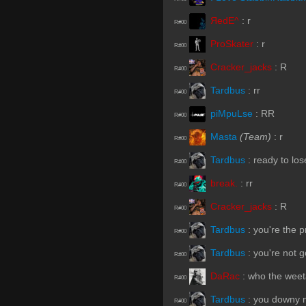
ЯedE^
:
r
R#00
ProSkater
:
r
R#00
Cracker_jacks
:
R
R#00
Tardbus
:
rr
R#00
piMpuLse
:
RR
R#00
Masta
(Team)
:
r
R#00
Tardbus
:
ready to los
R#00
break.
:
rr
R#00
Cracker_jacks
:
R
R#00
Tardbus
:
you're the 
R#00
Tardbus
:
you're not g
R#00
DaRac
:
who the weet
R#00
Tardbus
:
you downy n
R#00