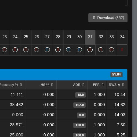
Download (352)
23
24
25
26
27
28
29
30
31
32
33
34
51.84
Accuracy %
HS %
ADR
FPR
RWS-A
11.111
0.000
1.000
10.44
18.0
38.462
0.000
0.000
14.62
152.0
0.000
0.000
0.000
14.03
0.0
28.571
0.000
1.000
7.50
120.0
25.000
0.000
1.000
5.25
100.0