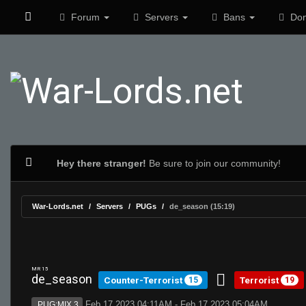
Forum
Servers
Bans
Don
Hey there stranger!
Be sure to join our community!
War-Lords.net
Servers
PUGs
de_season (15:19)
MR 15
de_season
Counter-Terrorist
Terrorist
15
19
Feb 17 2023 04:11AM - Feb 17 2023 05:04AM
PUG:MIX 3