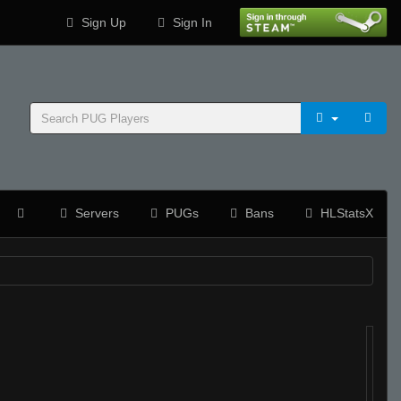
Sign Up
Sign In
Servers
PUGs
Bans
HLStatsX